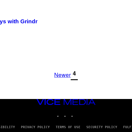
ys with Grindr
1
4
Newer
VICE
MEDIA
INSTAGRAM
TIKTOK
YOUTUBE
SIBILITY
PRIVACY POLICY
TERMS OF USE
SECURITY POLICY
FULF