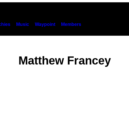
hies
Music
Waypoint
Members
Matthew Francey