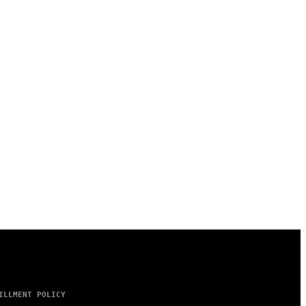
ILLMENT POLICY