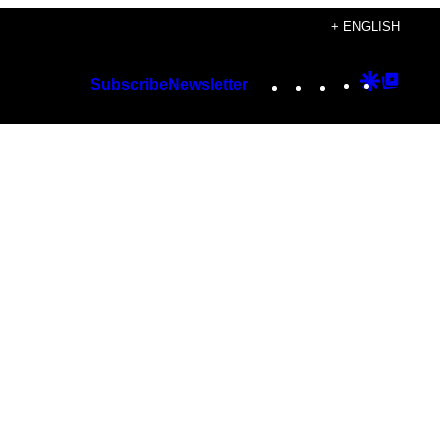
+ ENGLISH
Instagram
TikTok
YouTube
Google
Googl
Subscribe
Newsletter
Discover
Top
Posts