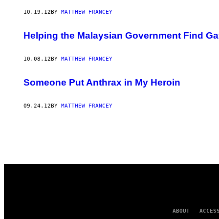
AUTHOR
10.19.12
BY
MATTHEW FRANCEY
Helping the Malaysian Government Find Ga
10.08.12
BY
MATTHEW FRANCEY
Someone Put Anthrax in My Heroin
09.24.12
BY
MATTHEW FRANCEY
ABOUT
ACCES