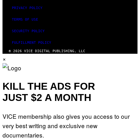
PRIVACY POLICY
TERMS OF USE
SECURITY POLICY
FULFILLMENT POLICY
© 2026 VICE DIGITAL PUBLISHING, LLC
×
KILL THE ADS FOR
JUST $2 A MONTH
VICE membership also gives you access to our
very best writing and exclusive new
documentaries.