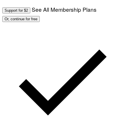
See All Membership Plans
Support for $2
Or, continue for free