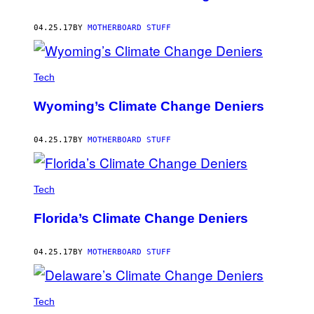
04.25.17
BY
MOTHERBOARD STUFF
Tech
Wyoming’s Climate Change Deniers
04.25.17
BY
MOTHERBOARD STUFF
Tech
Florida’s Climate Change Deniers
04.25.17
BY
MOTHERBOARD STUFF
Tech