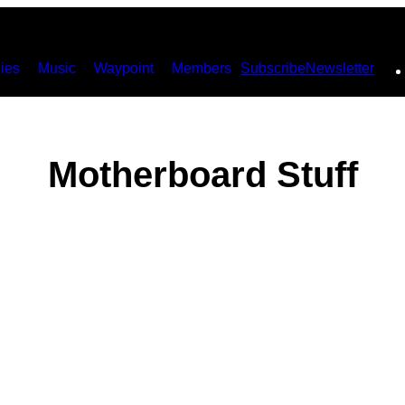
ies
Music
Waypoint
Members
Subscribe
Newsletter
Motherboard Stuff