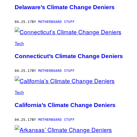
Delaware’s Climate Change Deniers
04.25.17
BY
MOTHERBOARD STUFF
Tech
Connecticut’s Climate Change Deniers
04.25.17
BY
MOTHERBOARD STUFF
Tech
California’s Climate Change Deniers
04.25.17
BY
MOTHERBOARD STUFF