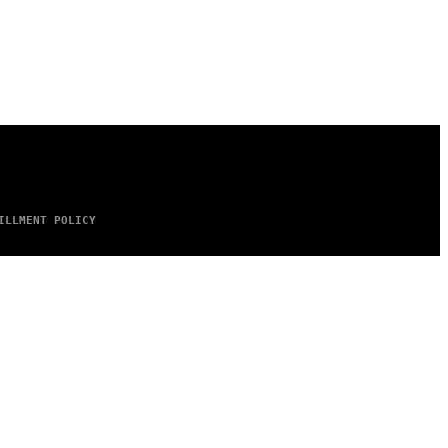
ILLMENT POLICY