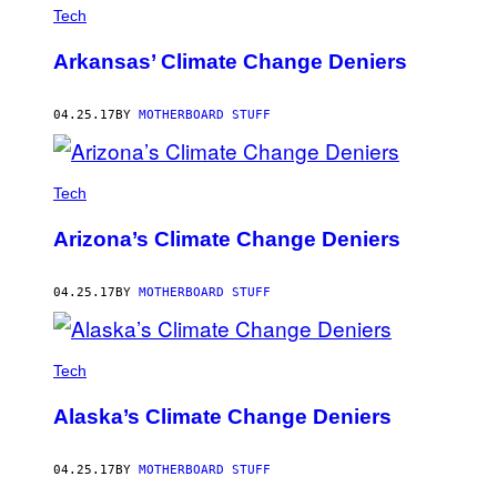
Tech
Arkansas’ Climate Change Deniers
04.25.17
BY
MOTHERBOARD STUFF
Tech
Arizona’s Climate Change Deniers
04.25.17
BY
MOTHERBOARD STUFF
Tech
Alaska’s Climate Change Deniers
04.25.17
BY
MOTHERBOARD STUFF