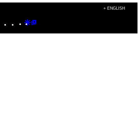
+ ENGLISH
Instagram
TikTok
YouTube
Google
Google
Discover
Top
Posts