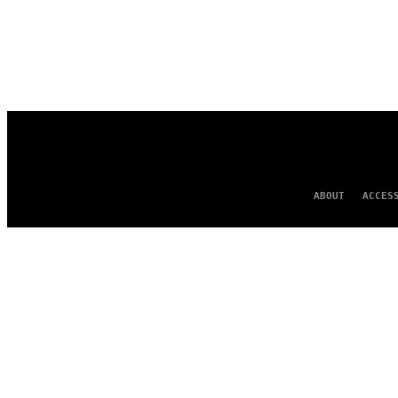
ABOUT
ACCES