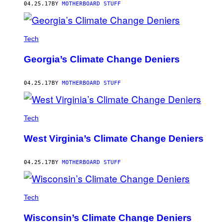
04.25.17
BY
MOTHERBOARD STUFF
Tech
Georgia’s Climate Change Deniers
04.25.17
BY
MOTHERBOARD STUFF
Tech
West Virginia’s Climate Change Deniers
04.25.17
BY
MOTHERBOARD STUFF
Tech
Wisconsin’s Climate Change Deniers