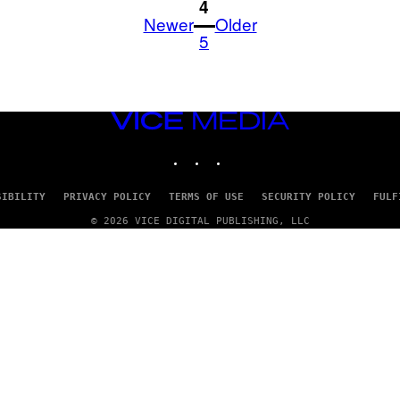
1
4
Newer
Older
5
VICE
MEDIA
INSTAGRAM
TIKTOK
YOUTUBE
SIBILITY
PRIVACY POLICY
TERMS OF USE
SECURITY POLICY
FULF
© 2026 VICE DIGITAL PUBLISHING, LLC