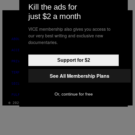
Kill the ads for
VICE
just $2 a month
MEDIA
INSTAGRAM
TIKTOK
YOUTUBE
VICE membership also gives you access to
our very best writing and exclusive new
ABOUT
documentaries.
ACCESSIBILITY
Support for $2
PRIVACY POLICY
TERMS OF USE
See All Membership Plans
SECURITY POLICY
Or, continue for free
FULFILLMENT POLICY
© 2026 VICE DIGITAL PUBLISHING, LLC