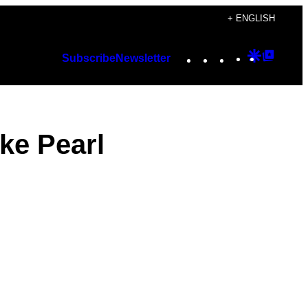
+ ENGLISH
Instagram
TikTok
YouTube
Google
Googl
Subscribe
Newsletter
Discover
Top
Posts
ike Pearl