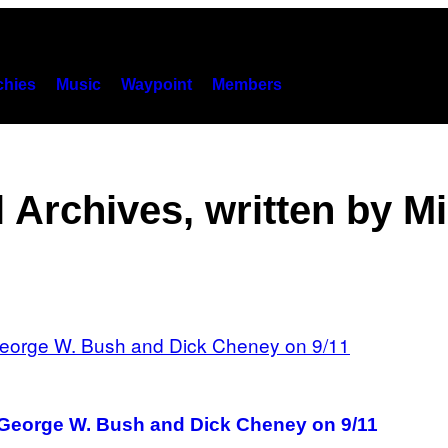
hies
Music
Waypoint
Members
 Archives, written by M
f George W. Bush and Dick Cheney on 9/11