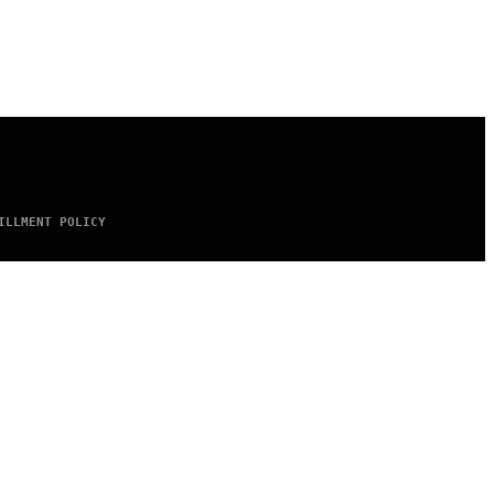
ILLMENT POLICY