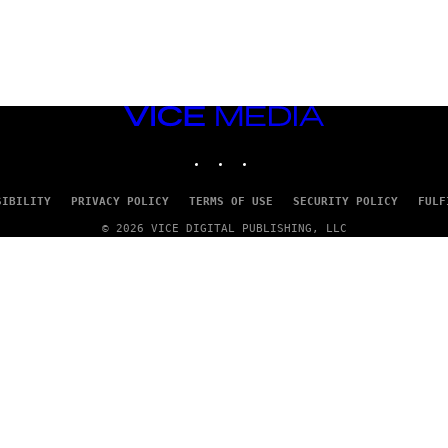
VICE
MEDIA
INSTAGRAM
TIKTOK
YOUTUBE
SIBILITY
PRIVACY POLICY
TERMS OF USE
SECURITY POLICY
FULF
© 2026 VICE DIGITAL PUBLISHING, LLC