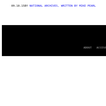
AUTHOR
09.10.15
BY
NATIONAL ARCHIVES, WRITTEN BY MIKE PEARL
ABOUT
ACCES