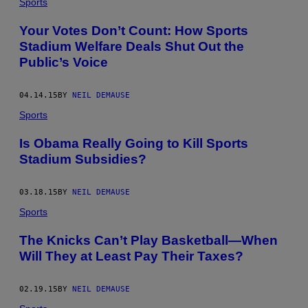
Sports
Your Votes Don’t Count: How Sports
Stadium Welfare Deals Shut Out the
Public’s Voice
04.14.15
BY
NEIL DEMAUSE
Sports
Is Obama Really Going to Kill Sports
Stadium Subsidies?
03.18.15
BY
NEIL DEMAUSE
Sports
The Knicks Can’t Play Basketball—When
Will They at Least Pay Their Taxes?
02.19.15
BY
NEIL DEMAUSE