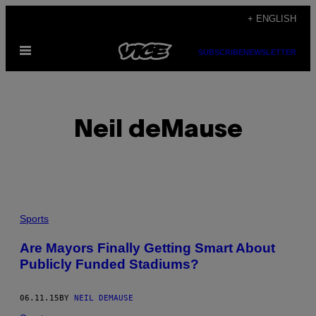
Skip
+ ENGLISH
to
Open
content
SUBSCRIBE
NEWSLETTER
Menu
Neil deMause
POSTS
Sports
BY
Are Mayors Finally Getting Smart About
Publicly Funded Stadiums?
THIS
AUTHOR
06.11.15
BY
NEIL DEMAUSE