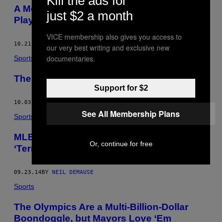
Kill the ads for
A Modest Proposal for Killing the MLB
just $2 a month
Playoffs, or Not
VICE membership also gives you access to
10.21.14
BY
NEIL DEMAUSE
our very best writing and exclusive new
documentaries.
Sports
The Los Angeles Angels of … Tustin?
Support for $2
10.03.14
BY
NEIL DEMAUSE
See All Membership Plans
Sports
MLB’s Metal Detector Policy is What
Or, continue for free
‘Terrorists Winning Looks Like’
09.23.14
BY
NEIL DEMAUSE
Sports
The Olympics Are a Multi-Billion-Dollar
Boondoggle, but Mayors Love ‘Em