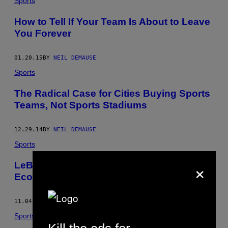
Sports
How to Tell If Your Team Is About to Leave
You Forever
01.20.15
BY
NEIL DEMAUSE
Sports
The Radical Case for Cities Buying Sports
Teams, Not Sports Stadiums
12.29.14
BY
NEIL DEMAUSE
Sports
×
LeBron James Can’t Save Cleveland’s
Economy (Sorry)
11.04.14
BY
NEIL DEMAUSE
Sports