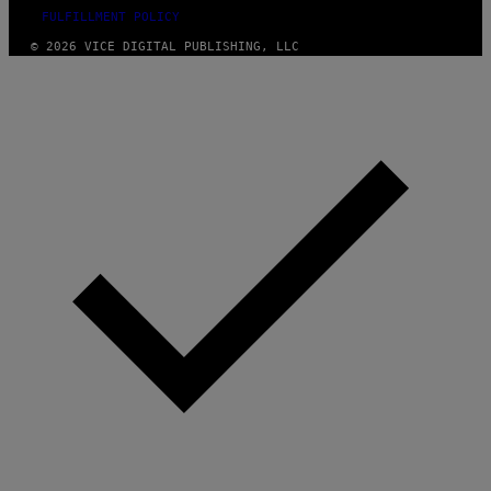
FULFILLMENT POLICY
© 2026 VICE DIGITAL PUBLISHING, LLC