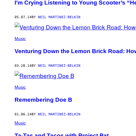
I’m Crying Listening to Young Scooter’s “H
05.07.14
BY
NEIL MARTINEZ-BELKIN
Music
Venturing Down the Lemon Brick Road: How
03.28.14
BY
NEIL MARTINEZ-BELKIN
Music
Remembering Doe B
01.06.14
BY
NEIL MARTINEZ-BELKIN
Music
Ta-Tas and Tacos with Project Pat