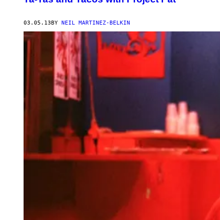
03.05.13
BY
NEIL MARTINEZ-BELKIN