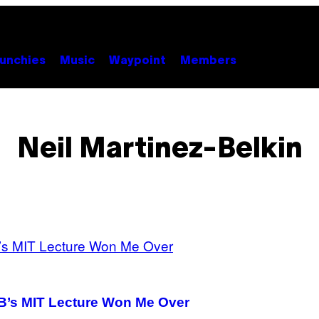
unchies
Music
Waypoint
Members
Neil Martinez-Belkin
 B’s MIT Lecture Won Me Over