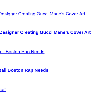
Designer Creating Gucci Mane’s Cover Art
all Boston Rap Needs