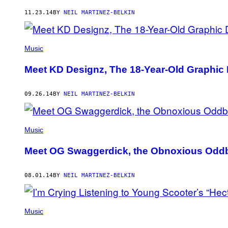
AUTHOR
11.23.14
BY
NEIL MARTINEZ-BELKIN
Music
Meet KD Designz, The 18-Year-Old Graphic 
09.26.14
BY
NEIL MARTINEZ-BELKIN
Music
Meet OG Swaggerdick, the Obnoxious Oddb
08.01.14
BY
NEIL MARTINEZ-BELKIN
Music