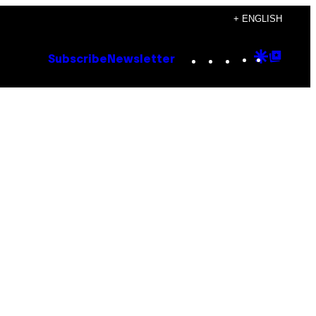
+ ENGLISH
Instagram
TikTok
YouTube
Google
Goog
Subscribe
Newsletter
Discove
Top
Posts