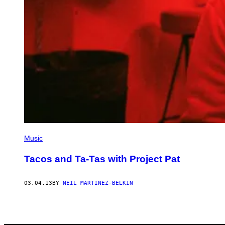
Music
Tacos and Ta-Tas with Project Pat
03.04.13
BY
NEIL MARTINEZ-BELKIN