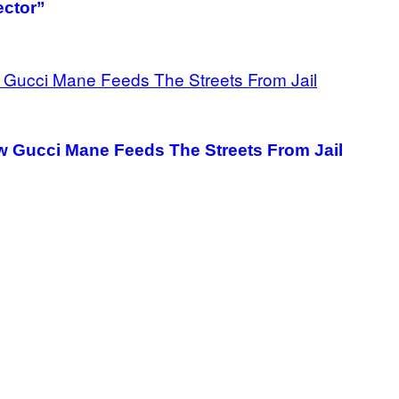
ector”
 Gucci Mane Feeds The Streets From Jail