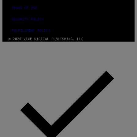
TERMS OF USE
SECURITY POLICY
FULFILLMENT POLICY
© 2026 VICE DIGITAL PUBLISHING, LLC