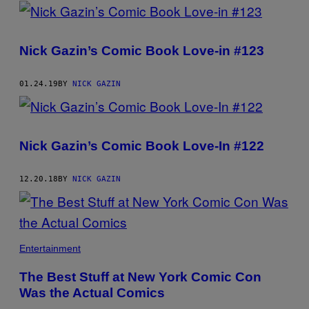
POSTS
BY
Nick Gazin’s Comic Book Love-in #123
THIS
AUTHOR
01.24.19
BY
NICK GAZIN
Nick Gazin’s Comic Book Love-In #122
12.20.18
BY
NICK GAZIN
Entertainment
The Best Stuff at New York Comic Con
Was the Actual Comics