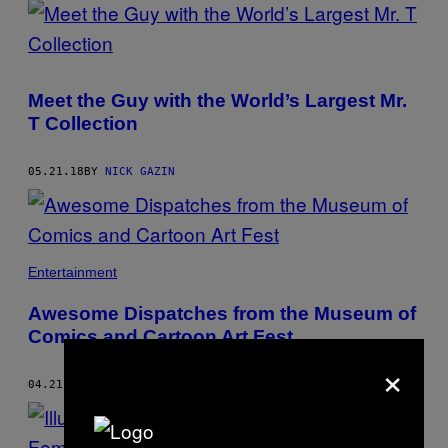
Meet the Guy with the World’s Largest Mr.
T Collection
05.21.18
BY
NICK GAZIN
Entertainment
Awesome Dispatches from the Museum of
Comics and Cartoon Art Fest
×
04.21.18
BY
NICK GAZIN