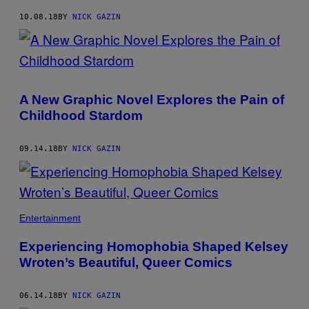
10.08.18
BY
NICK GAZIN
A New Graphic Novel Explores the Pain of
Childhood Stardom
09.14.18
BY
NICK GAZIN
Entertainment
Experiencing Homophobia Shaped Kelsey
Wroten’s Beautiful, Queer Comics
06.14.18
BY
NICK GAZIN