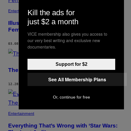
Kill the ads for
Entertainment
just $2 a month
Illustrated Tributes to Female Artists, by
Female Artists
VICE membership also gives you access to
our very best writing and exclusive new
03.08.18
BY
NICK GAZIN
documentaries.
Support for $2
The Ten Best Comics of 2017
See All Membership Plans
12.28.17
BY
NICK GAZIN
Or, continue for free
Entertainment
Everything That’s Wrong with ‘Star Wars: