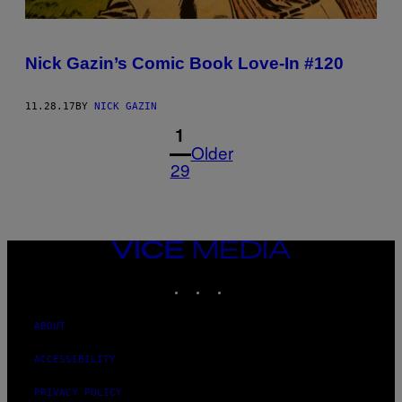
Nick Gazin’s Comic Book Love-In #120
11.28.17
BY
NICK GAZIN
1
Older
29
VICE
MEDIA
INSTAGRAM
TIKTOK
YOUTUBE
ABOUT
ACCESSIBILITY
PRIVACY POLICY