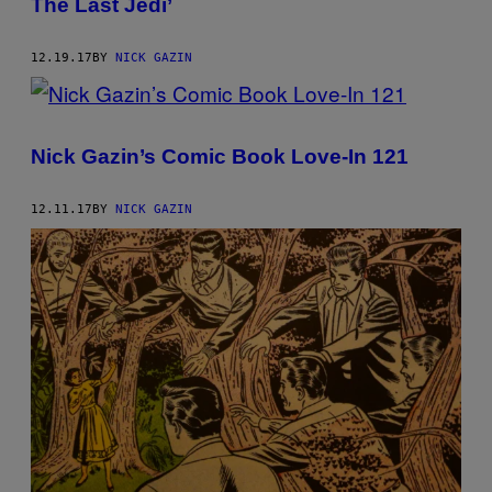
The Last Jedi’
12.19.17
BY
NICK GAZIN
Nick Gazin’s Comic Book Love-In 121
12.11.17
BY
NICK GAZIN