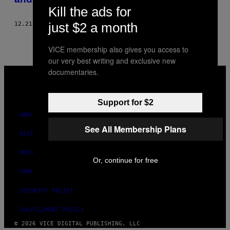
Kill the ads for
just $2 a month
12.21.20
BY
NINA BAHADUR
VICE membership also gives you access to
our very best writing and exclusive new
VICE
documentaries.
MEDIA
INSTAGRAM
TIKTOK
YOUTUBE
Support for $2
ABOUT
See All Membership Plans
ACCESSIBILITY
PRIVACY POLICY
Or, continue for free
TERMS OF USE
SECURITY POLICY
FULFILLMENT POLICY
© 2026 VICE DIGITAL PUBLISHING, LLC