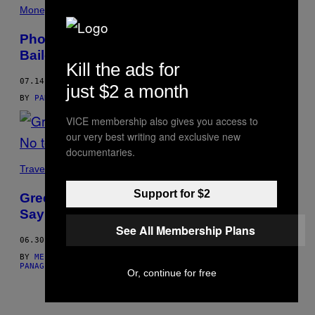
THIS
Money
AUTHOR
Photos of Young Greeks Protesting the
Bailout
Kill the ads for
07.14.15
just $2 a month
BY
PANAGIOTIS MAIDIS, WORDS: MELPOMENI MARAGKIDOU
VICE membership also gives you access to
our very best writing and exclusive new
documentaries.
Travel
Support for $2
Greeks Took to the Streets of Athens to
Say No to the EU Bailout Plan Last Night
See All Membership Plans
06.30.15
BY
MELPOMENI MARAGKIDOU, PHOTOS: PANAGIOTIS MAIDIS
AND
PANAGIOTIS MAIDIS, WORDS: MELPOMENI MARAGKIDOU
Or, continue for free