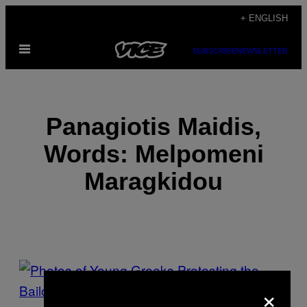
Skip
+ ENGLISH
to
Open
content
SUBSCRIBE
NEWSLETTER
Menu
Panagiotis Maidis,
Words: Melpomeni
Maragkidou
POSTS
×
BY