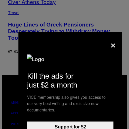
THIS
Travel
AUTHOR
Huge Lines of Greek Pensioners
Desperately Trying to Withdraw Money
Took Over Athens Today
×
07.01.15
BY
PANAGIOTIS MAIDIS, WORDS: PAVLOS TOUBEKIS
Kill the ads for
VICE
MEDIA
just $2 a month
INSTAGRAM
TIKTOK
YOUTUBE
VICE membership also gives you access to
our very best writing and exclusive new
ABOUT
documentaries.
ACCESSIBILITY
PRIVACY POLICY
Support for $2