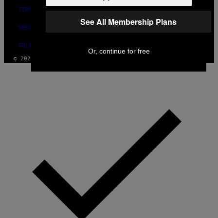
TERMS OF USE
See All Membership Plans
SECURITY POLICY
FULFILLMENT POLICY
Or, continue for free
© 2026 VICE DIGITAL PUBLISHING, LLC