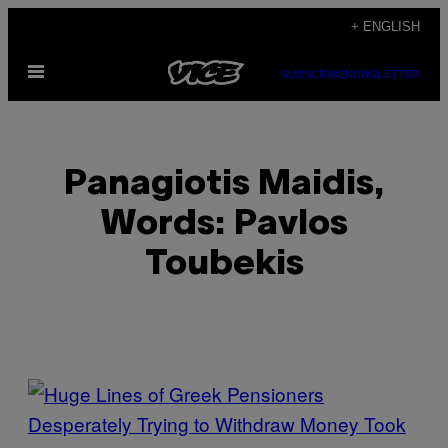
Skip
+ ENGLISH
to
Open
content
SUBSCRIBE
NEWSLETTER
Menu
Panagiotis Maidis,
Words: Pavlos
Toubekis
POSTS
BY