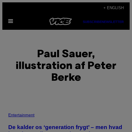
Skip
+ ENGLISH
to
Open
content
SUBSCRIBE
NEWSLETTER
Menu
Paul Sauer,
illustration af Peter
Berke
POSTS
Entertainment
BY
​De kalder os ‘generation frygt’ – men hvad