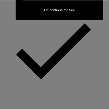
Or, continue for free