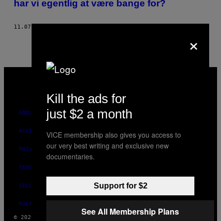
har vi egentlig at være bange for?
THIS
AUTHOR
11.07.16
BY
PAUL SAUER, ILLUSTRATION AF PETER BERKE
×
VICE
MEDIA
INSTAGRAM
TIKTOK
YOUTUBE
Kill the ads for
just $2 a month
ABOUT
ACCESSIBILITY
VICE membership also gives you access to
our very best writing and exclusive new
PRIVACY POLICY
documentaries.
TERMS OF USE
Support for $2
SECURITY POLICY
FULFILLMENT POLICY
See All Membership Plans
© 2026 VICE DIGITAL PUBLISHING, LLC