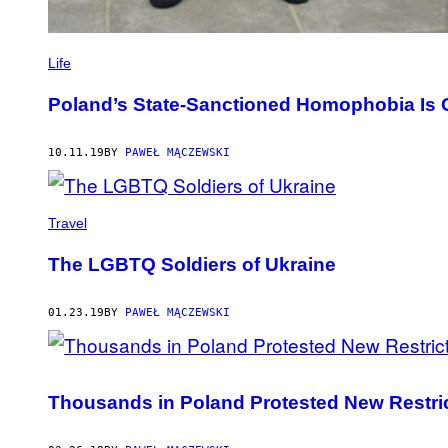
Life
Poland’s State-Sanctioned Homophobia Is 
10.11.19
BY
PAWEŁ MĄCZEWSKI
Travel
The LGBTQ Soldiers of Ukraine
01.23.19
BY
PAWEŁ MĄCZEWSKI
Thousands in Poland Protested New Restric