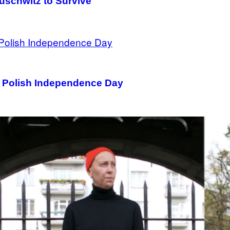
uschwitz to Survive
on Polish Independence Day