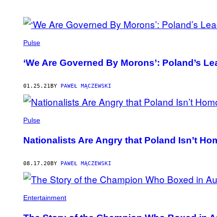
POSTS
BY
Pulse
THIS
‘We Are Governed By Morons’: Poland’s Lea
AUTHOR
01.25.21
BY
PAWEŁ MĄCZEWSKI
Pulse
Nationalists Are Angry that Poland Isn’t 
08.17.20
BY
PAWEŁ MĄCZEWSKI
Entertainment