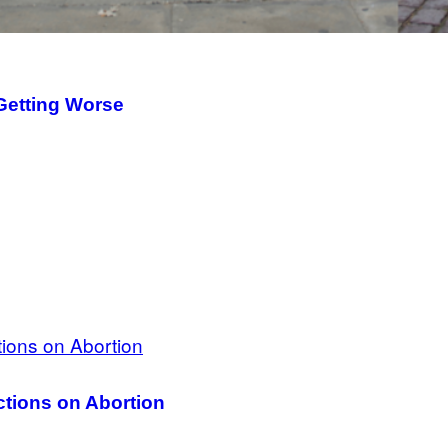
Getting Worse
tions on Abortion