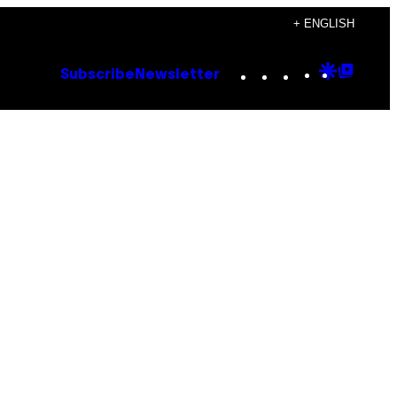
+ ENGLISH
Instagram
TikTok
YouTube
Google
Goog
Subscribe
Newsletter
Discove
Top
Posts