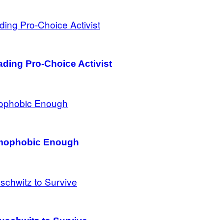
ding Pro-Choice Activist
Homophobic Enough