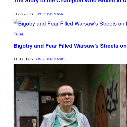
The Story of the Champion Who Boxed in A
01.24.20
BY
PAWEŁ MĄCZEWSKI
Pulse
Bigotry and Fear Filled Warsaw’s Streets 
11.12.19
BY
PAWEŁ MĄCZEWSKI