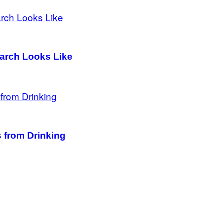
March Looks Like
 from Drinking