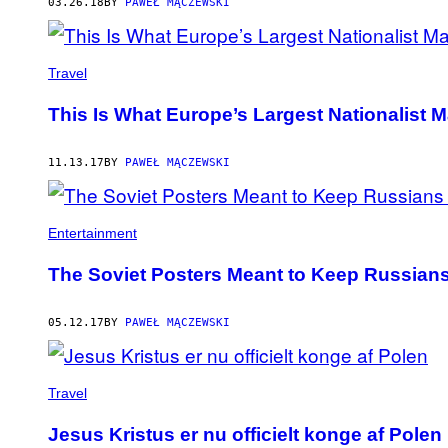
03.26.18
BY
PAWEŁ MĄCZEWSKI
Travel
This Is What Europe’s Largest Nationalist 
11.13.17
BY
PAWEŁ MĄCZEWSKI
Entertainment
The Soviet Posters Meant to Keep Russians
05.12.17
BY
PAWEŁ MĄCZEWSKI
Travel
Jesus Kristus er nu officielt konge af Polen