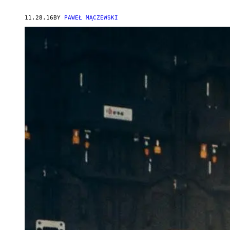
11.28.16
BY
PAWEŁ MĄCZEWSKI