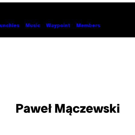
unchies
Music
Waypoint
Members
Paweł Mączewski