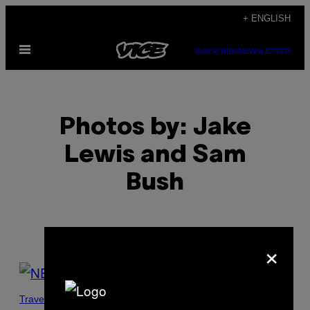
Skip
+ ENGLISH
to
Open
content
SUBSCRIBE
NEWSLETTER
Menu
Photos by: Jake
Lewis and Sam
Bush
×
POSTS
BY
Travel