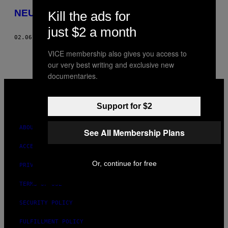
THIS
NEU and Old Blue Last present: Hello 2013
Kill the ads for
AUTHOR
just $2 a month
02.06.13
BY
PHOTOS BY: JAKE LEWIS AND SAM BUSH
VICE membership also gives you access to
our very best writing and exclusive new
documentaries.
VICE
MEDIA
INSTAGRAM
TIKTOK
YOUTUBE
Support for $2
ABOUT
See All Membership Plans
ACCESSIBILITY
Or, continue for free
PRIVACY POLICY
TERMS OF USE
SECURITY POLICY
FULFILLMENT POLICY