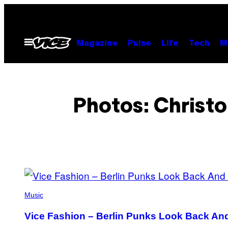
Skip
to
content
Open
Magazine
Pulse
Life
Tech
M
Menu
Photos: Christo
POSTS
BY
Music
THIS
Vice Fashion – Berlin Punks Look Back An