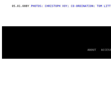
AUTHOR
05.01.08
BY
PHOTOS: CHRISTOPH VOY; CO-ORDINATION: TOM LITT
ABOUT
ACCES