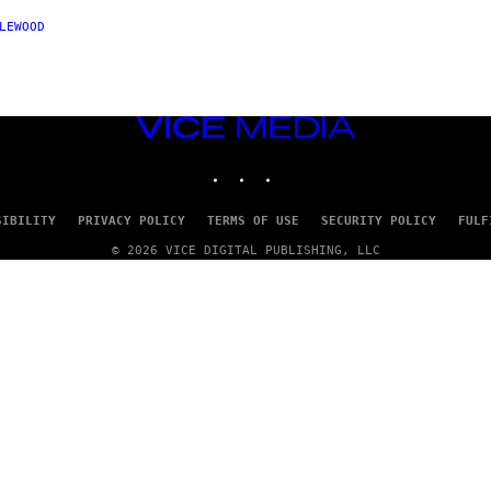
LEWOOD
VICE
MEDIA
INSTAGRAM
TIKTOK
YOUTUBE
SIBILITY
PRIVACY POLICY
TERMS OF USE
SECURITY POLICY
FULF
© 2026 VICE DIGITAL PUBLISHING, LLC