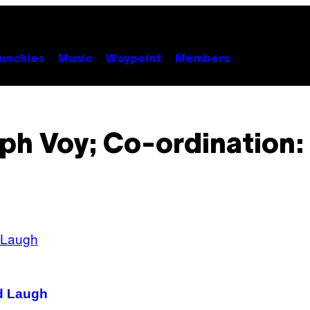
unchies
Music
Waypoint
Members
ph Voy; Co-ordination
d Laugh