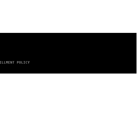
ILLMENT POLICY