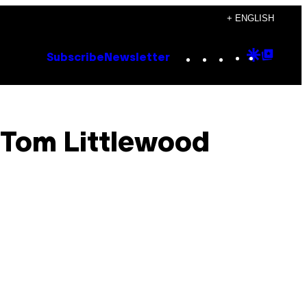
+ ENGLISH
Instagram
TikTok
YouTube
Google
Goog
Subscribe
Newsletter
Discove
Top
Posts
: Tom Littlewood