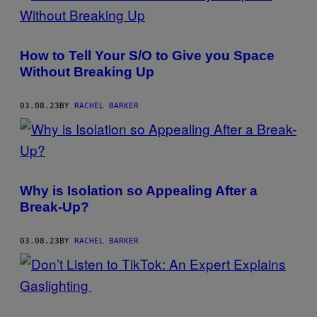
How to Tell Your S/O to Give you Space
Without Breaking Up
03.08.23
BY
RACHEL BARKER
Why is Isolation so Appealing After a
Break-Up?
03.08.23
BY
RACHEL BARKER