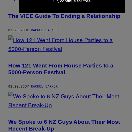
Or, continue for free
The VICE Guide To Ending a Relationship
02.23.23
BY
RACHEL BARKER
How 121 Went From House Parties to a
5000-Person Festival
02.20.23
BY
RACHEL BARKER
We Spoke to 6 NZ Guys About Their Most
Recent Break-Up