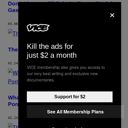
Don’t Listen to TikTok: An Expert Explains
×
Gaslighting
03.08.23
BY
RACHEL BARKER
Kill the ads for
The VICE Guide to Being Broken Up With
just $2 a month
02.24.23
BY
RACHEL BARKER
VICE membership also gives you access to
our very best writing and exclusive new
documentaries.
Support for $2
What To Do if You’re a Victim of Revenge
Porn
See All Membership Plans
02.23.23
BY
RACHEL BARKER