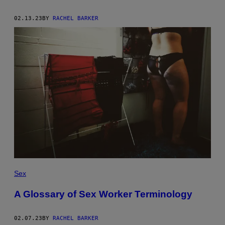
02.13.23
BY
RACHEL BARKER
Sex
A Glossary of Sex Worker Terminology
02.07.23
BY
RACHEL BARKER