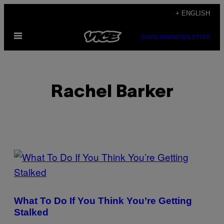
Skip
+ ENGLISH
to
Open
content
SUBSCRIBE
NEWSLETTER
Menu
Rachel Barker
POSTS
BY
THIS
What To Do If You Think You’re Getting
AUTHOR
Stalked