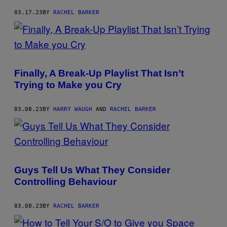
03.17.23
BY
RACHEL BARKER
Finally, A Break-Up Playlist That Isn’t
Trying to Make you Cry
03.08.23
BY
HARRY WAUGH
AND
RACHEL BARKER
Guys Tell Us What They Consider
Controlling Behaviour
03.08.23
BY
RACHEL BARKER