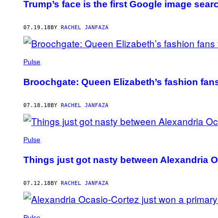
Trump’s face is the first Google image search
07.19.18
BY
RACHEL JANFAZA
Pulse
Broochgate: Queen Elizabeth’s fashion fans
07.18.18
BY
RACHEL JANFAZA
Pulse
Things just got nasty between Alexandria 
07.12.18
BY
RACHEL JANFAZA
Pulse