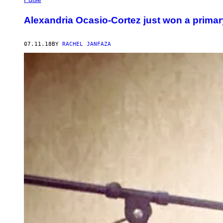
Alexandria Ocasio-Cortez just won a primar
07.11.18
BY
RACHEL JANFAZA