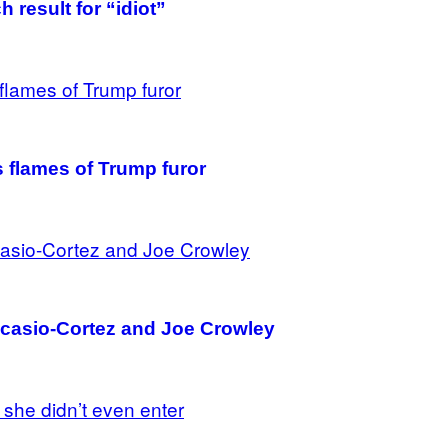
 result for “idiot”
 flames of Trump furor
Ocasio-Cortez and Joe Crowley