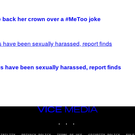
 back her crown over a #MeToo joke
 have been sexually harassed, report finds
VICE
MEDIA
INSTAGRAM
TIKTOK
YOUTUBE