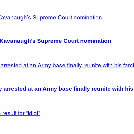
h Kavanaugh’s Supreme Court nomination
rrested at an Army base finally reunite with his