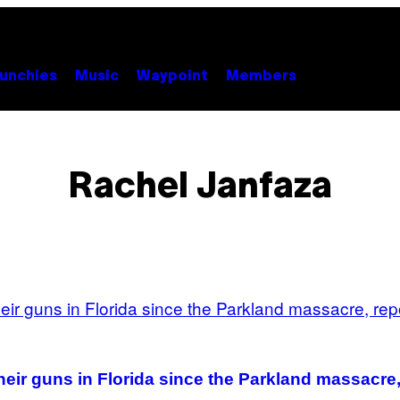
unchies
Music
Waypoint
Members
Rachel Janfaza
eir guns in Florida since the Parkland massacre,