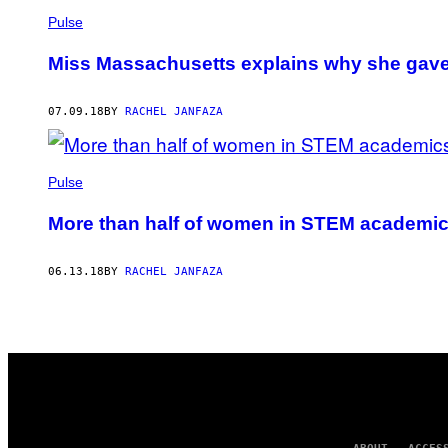
Pulse
Miss Massachusetts explains why she gave
07.09.18
BY
RACHEL JANFAZA
Pulse
More than half of women in STEM academics
06.13.18
BY
RACHEL JANFAZA