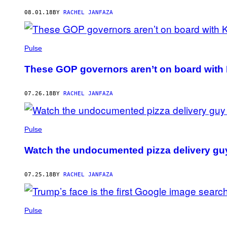
AUTHOR
08.01.18
BY
RACHEL JANFAZA
Pulse
These GOP governors aren’t on board wit
07.26.18
BY
RACHEL JANFAZA
Pulse
Watch the undocumented pizza delivery guy a
07.25.18
BY
RACHEL JANFAZA
Pulse