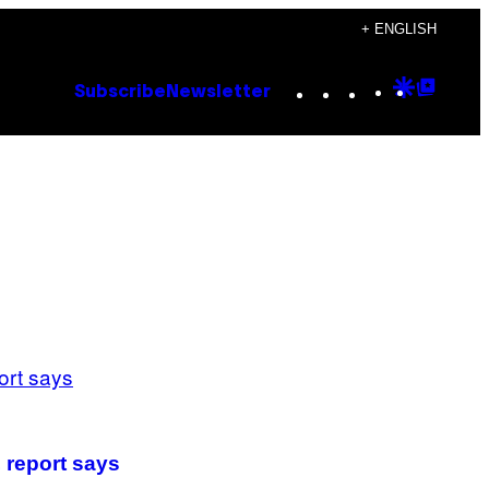
+ ENGLISH
Instagram
TikTok
YouTube
Google
Goog
Subscribe
Newsletter
Discove
Top
Posts
 report says