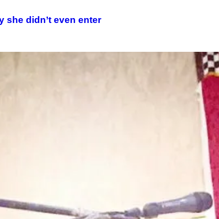
y she didn’t even enter