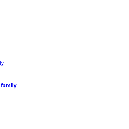
 family