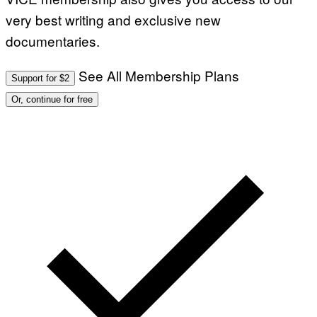
very best writing and exclusive new
documentaries.
See All Membership Plans
Support for $2
Or, continue for free