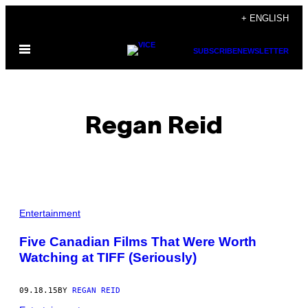
Skip
+ ENGLISH
to
Open
content
SUBSCRIBE
NEWSLETTER
Menu
Regan Reid
POSTS
Entertainment
BY
Five Canadian Films That Were Worth
Watching at TIFF (Seriously)
THIS
AUTHOR
09.18.15
BY
REGAN REID