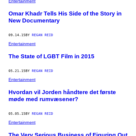
Entertainment
Omar Khadr Tells His Side of the Story in
New Documentary
09.14.15
BY
REGAN REID
Entertainment
The State of LGBT Film in 2015
05.21.15
BY
REGAN REID
Entertainment
​Hvordan vil Jorden håndtere det første
møde med rumvæsener?
05.05.15
BY
REGAN REID
Entertainment
​The Very Serious Business of Figuring Out