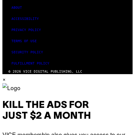
ABOUT
ACCESSIBILITY
PRIVACY POLICY
TERMS OF USE
SECURITY POLICY
FULFILLMENT POLICY
© 2026 VICE DIGITAL PUBLISHING, LLC
×
KILL THE ADS FOR
JUST $2 A MONTH
VICE membership also gives you access to our