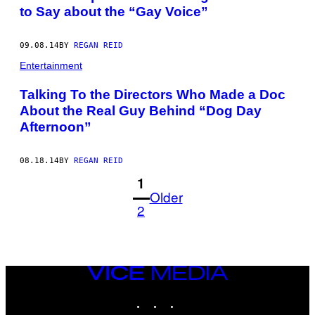
to Say about the “Gay Voice”
09.08.14
BY
REGAN REID
Entertainment
Talking To the Directors Who Made a Doc
About the Real Guy Behind “Dog Day
Afternoon”
08.18.14
BY
REGAN REID
1
Older
2
VICE
MEDIA
INSTAGRAM
TIKTOK
YOUTUBE