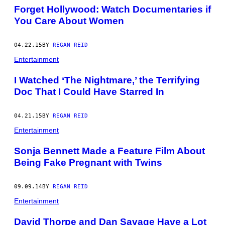
Forget Hollywood: Watch Documentaries if
You Care About Women
04.22.15
BY
REGAN REID
Entertainment
I Watched ‘The Nightmare,’ the Terrifying
Doc That I Could Have Starred In
04.21.15
BY
REGAN REID
Entertainment
Sonja Bennett Made a Feature Film About
Being Fake Pregnant with Twins
09.09.14
BY
REGAN REID
Entertainment
David Thorpe and Dan Savage Have a Lot