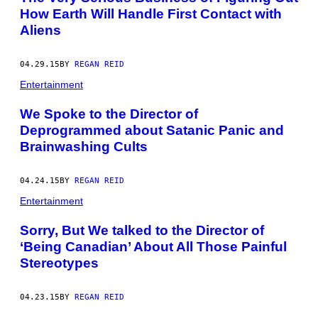
How Earth Will Handle First Contact with
Aliens
04.29.15
BY
REGAN REID
Entertainment
We Spoke to the Director of
Deprogrammed about Satanic Panic and
Brainwashing Cults
04.24.15
BY
REGAN REID
Entertainment
Sorry, But We talked to the Director of
‘Being Canadian’ About All Those Painful
Stereotypes
04.23.15
BY
REGAN REID