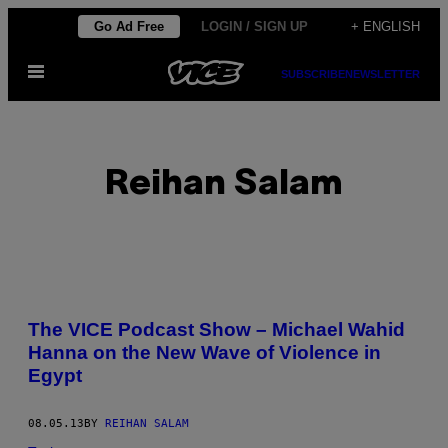
Skip
Go Ad Free
LOGIN / SIGN UP
+ ENGLISH
to
Open
content
SUBSCRIBE
NEWSLETTER
Menu
Reihan Salam
POSTS
The VICE Podcast Show – Michael Wahid
BY
Hanna on the New Wave of Violence in
Egypt
THIS
AUTHOR
08.05.13
BY
REIHAN SALAM