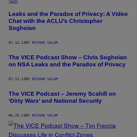
Tech
Leaks and the Paradox of Privacy: A Video
Chat with the ACLU’s Christopher
Soghoian
07.12.13
BY
REIHAN SALAM
The VICE Podcast Show – Chris Soghoian
on NSA Leaks and the Paradox of Privacy
07.11.13
BY
REIHAN SALAM
The VICE Podcast – Jeremy Scahill on
‘Dirty Wars’ and National Security
06.26.13
BY
REIHAN SALAM