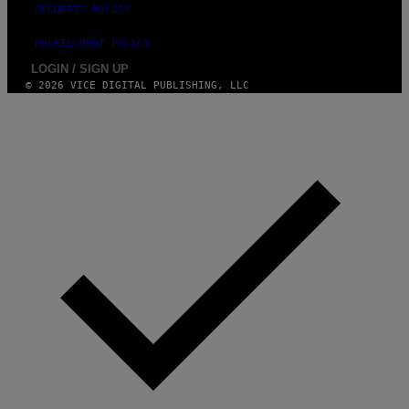
SECURITY POLICY
FULFILLMENT POLICY
LOGIN / SIGN UP
© 2026 VICE DIGITAL PUBLISHING, LLC