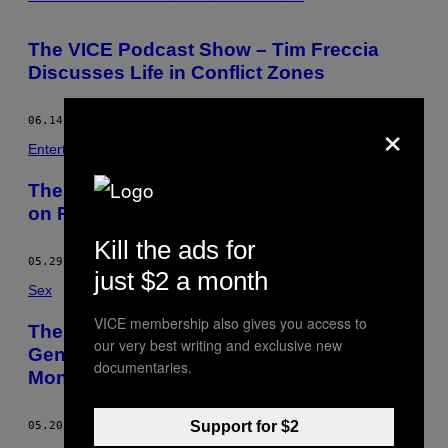
The VICE Podcast Show – Tim Freccia
Discusses Life in Conflict Zones
×
06.14.13
BY
REIHAN SALAM
Entertainment
The VICE Podcast Show – Dov Charney
on Reforming the Global Garment Industry
Kill the ads for
05.29.13
BY
REIHAN SALAM
just $2 a month
Sex
VICE membership also gives you access to
The VICE Podcast Show – Stoya on
our very best writing and exclusive new
Gender Roles and the Future of
documentaries.
Monogamy
Support for $2
05.20.13
BY
REIHAN SALAM