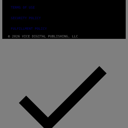
TERMS OF USE
SECURITY POLICY
FULFILLMENT POLICY
© 2026 VICE DIGITAL PUBLISHING, LLC