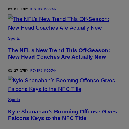
02.01.17
BY
RIVERS MCCOWN
Sports
The NFL’s New Trend This Off-Season:
New Head Coaches Are Actually New
01.27.17
BY
RIVERS MCCOWN
Sports
Kyle Shanahan’s Booming Offense Gives
Falcons Keys to the NFC Title