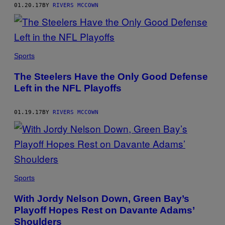
01.20.17
BY
RIVERS MCCOWN
Sports
The Steelers Have the Only Good Defense
Left in the NFL Playoffs
01.19.17
BY
RIVERS MCCOWN
Sports
With Jordy Nelson Down, Green Bay’s
Playoff Hopes Rest on Davante Adams’
Shoulders