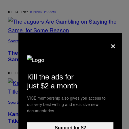
01.13.17
BY
RIVERS MCCOWN
×
Sports
​The Jaguars Are Gambling on Staying the
Same, for Some Reason
01.11.17
BY
RIVERS MCCOWN
Kill the ads for
just $2 a month
VICE membership also gives you access to
Sports
our very best writing and exclusive new
documentaries.
Kansas City’s Tyreek Hill Is the Key to AFC
Title Game Berth
Support for $2