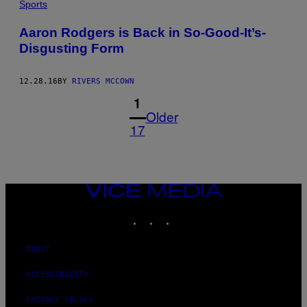
Sports
Aaron Rodgers is Back in So-Good-It’s-
Disgusting Form
12.28.16
BY
RIVERS MCCOWN
1
Older
17
VICE
MEDIA
INSTAGRAM
TIKTOK
YOUTUBE
ABOUT
ACCESSIBILITY
PRIVACY POLICY