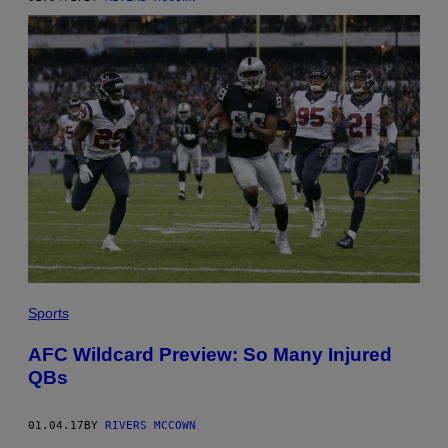
Sports
AFC Wildcard Preview: So Many Injured
QBs
01.04.17
BY
RIVERS MCCOWN