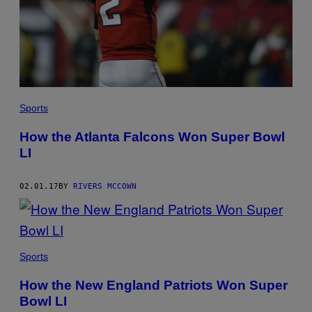
Sports
How the Atlanta Falcons Won Super Bowl
LI
02.01.17
BY
RIVERS MCCOWN
Sports
How the New England Patriots Won Super
Bowl LI