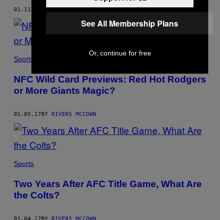
01.11.17
BY
RIVERS MCCOWN
See All Membership Plans
Or, continue for free
Sports
NFC Wild Card Previews: Red Hot Rodgers
or More Giants Magic?
01.05.17
BY
RIVERS MCCOWN
Sports
Two Years After AFC Title Game, What Are
the Colts?
01.04.17
BY
RIVERS MCCOWN