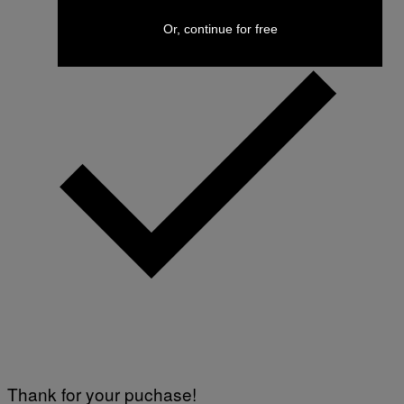
Or, continue for free
Thank for your puchase!