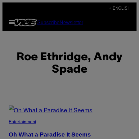
Skip
+ ENGLISH
to
Open
Subscribe
Newsletter
content
Menu
Roe Ethridge, Andy
Spade
POSTS
BY
Entertainment
THIS
Oh What a Paradise It Seems