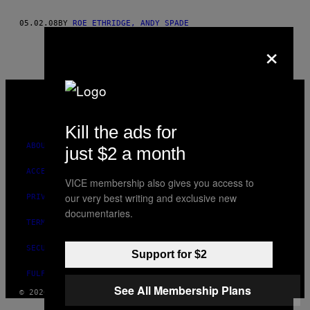
AUTHOR
05.02.08
BY
ROE ETHRIDGE, ANDY SPADE
×
VICE
MEDIA
INSTAGRAM
TIKTOK
YOUTUBE
Kill the ads for
ABOUT
just $2 a month
ACCESSIBILITY
VICE membership also gives you access to
our very best writing and exclusive new
PRIVACY POLICY
documentaries.
TERMS OF USE
SECURITY POLICY
Support for $2
FULFILLMENT POLICY
See All Membership Plans
© 2026 VICE DIGITAL PUBLISHING, LLC