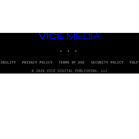
VICE
MEDIA
INSTAGRAM
TIKTOK
YOUTUBE
SIBILITY
PRIVACY POLICY
TERMS OF USE
SECURITY POLICY
FULF
© 2026 VICE DIGITAL PUBLISHING, LLC