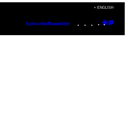
+ ENGLISH
Instagram
TikTok
YouTube
Google
Googl
Subscribe
Newsletter
Discover
Top
Posts