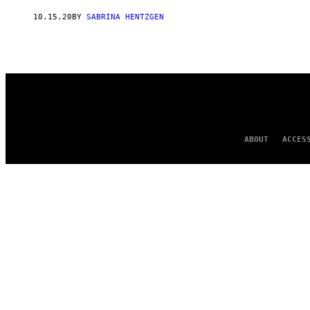
AUTHOR
10.15.20
BY
SABRINA HENTZGEN
ABOUT
ACCES