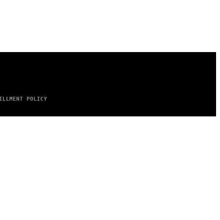
ILLMENT POLICY