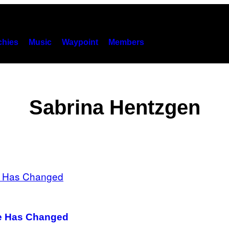
hies
Music
Waypoint
Members
Sabrina Hentzgen
fe Has Changed