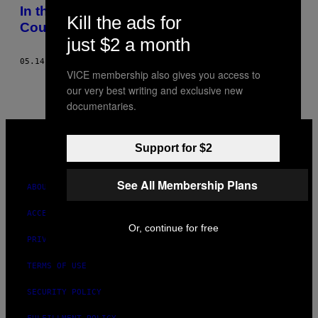
AUTHOR
In the Philippines, Chinese-Filipino
Kill the ads for
Couples Face a Great Wall
just $2 a month
05.14.23
BY
SAMANTHA ONGLATCO
VICE membership also gives you access to
our very best writing and exclusive new
documentaries.
VICE
MEDIA
Support for $2
INSTAGRAM
TIKTOK
YOUTUBE
See All Membership Plans
ABOUT
ACCESSIBILITY
Or, continue for free
PRIVACY POLICY
TERMS OF USE
SECURITY POLICY