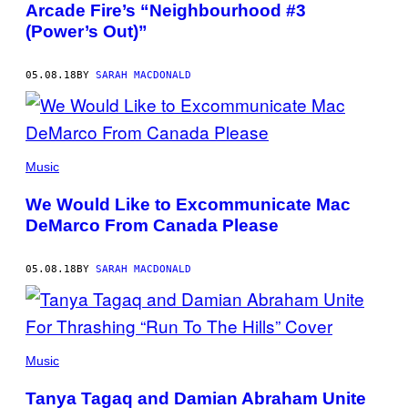
Arcade Fire’s “Neighbourhood #3
(Power’s Out)”
05.08.18
BY
SARAH MACDONALD
Music
We Would Like to Excommunicate Mac
DeMarco From Canada Please
05.08.18
BY
SARAH MACDONALD
Music
Tanya Tagaq and Damian Abraham Unite