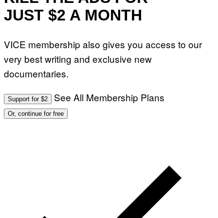
JUST $2 A MONTH
VICE membership also gives you access to our
very best writing and exclusive new
documentaries.
See All Membership Plans
Support for $2
Or, continue for free