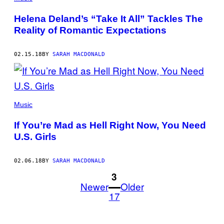
Helena Deland’s “Take It All” Tackles The
Reality of Romantic Expectations
02.15.18
BY
SARAH MACDONALD
Music
If You’re Mad as Hell Right Now, You Need
U.S. Girls
02.06.18
BY
SARAH MACDONALD
1
3
Newer
Older
17