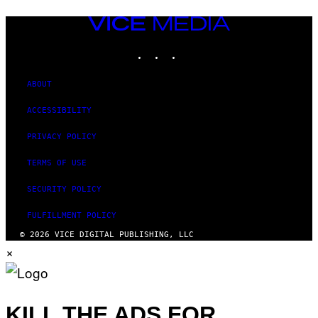
VICE
MEDIA
INSTAGRAM
TIKTOK
YOUTUBE
ABOUT
ACCESSIBILITY
PRIVACY POLICY
TERMS OF USE
SECURITY POLICY
FULFILLMENT POLICY
© 2026 VICE DIGITAL PUBLISHING, LLC
×
KILL THE ADS FOR