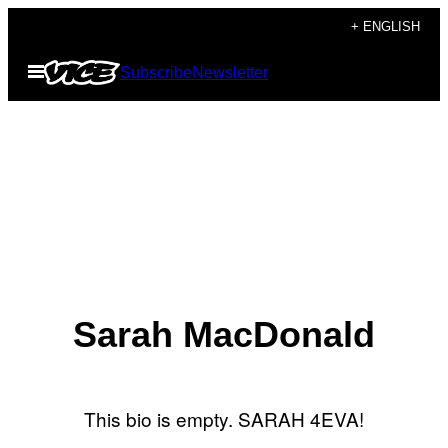
Skip
+ ENGLISH
to
Open
Subscribe
Newsletter
content
Menu
Sarah MacDonald
This bio is empty. SARAH 4EVA!