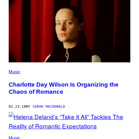
Music
Charlotte Day Wilson Is Organizing the
Chaos of Romance
02.23.18
BY
SARAH MACDONALD
Music