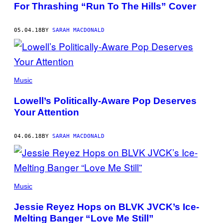
For Thrashing “Run To The Hills” Cover
05.04.18
BY
SARAH MACDONALD
Music
Lowell’s Politically-Aware Pop Deserves
Your Attention
04.06.18
BY
SARAH MACDONALD
Music
Jessie Reyez Hops on BLVK JVCK’s Ice-
Melting Banger “Love Me Still”