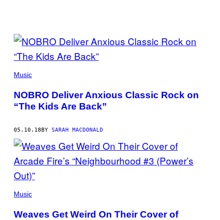
POSTS
BY
THIS
Music
AUTHOR
NOBRO Deliver Anxious Classic Rock on
“The Kids Are Back”
05.10.18
BY
SARAH MACDONALD
Music
Weaves Get Weird On Their Cover of