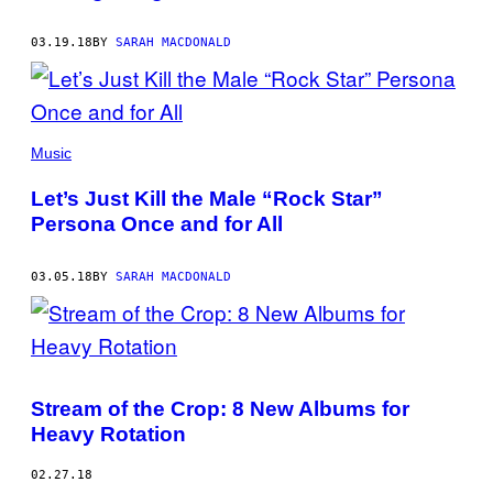
03.19.18
BY
SARAH MACDONALD
Music
Let’s Just Kill the Male “Rock Star”
Persona Once and for All
03.05.18
BY
SARAH MACDONALD
Stream of the Crop: 8 New Albums for
Heavy Rotation
02.27.18