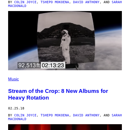
BY
COLIN JOYCE
,
TSHEPO MOKOENA
,
DAVID ANTHONY
, AND
SARAH
MACDONALD
Music
Stream of the Crop: 8 New Albums for
Heavy Rotation
02.25.18
BY
COLIN JOYCE
,
TSHEPO MOKOENA
,
DAVID ANTHONY
, AND
SARAH
MACDONALD