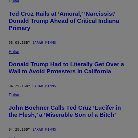
Pulse
Ted Cruz Rails at ‘Amoral,’ ‘Narcissist’
Donald Trump Ahead of Critical Indiana
Primary
05.03.16
BY
SARAH MIMMS
Pulse
Donald Trump Had to Literally Get Over a
Wall to Avoid Protesters in California
04.29.16
BY
SARAH MIMMS
Pulse
John Boehner Calls Ted Cruz ‘Lucifer in
the Flesh,’ a ‘Miserable Son of a Bitch’
04.28.16
BY
SARAH MIMMS