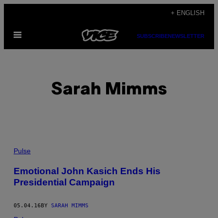
Skip
+ ENGLISH
to
Open
content
SUBSCRIBE
NEWSLETTER
Menu
Sarah Mimms
POSTS
Pulse
BY
Emotional John Kasich Ends His
Presidential Campaign
THIS
AUTHOR
05.04.16
BY
SARAH MIMMS