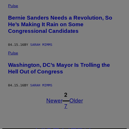
Pulse
Bernie Sanders Needs a Revolution, So
He’s Making It Rain on Some
Congressional Candidates
04.15.16
BY
SARAH MIMMS
Pulse
Washington, DC’s Mayor Is Trolling the
Hell Out of Congress
04.15.16
BY
SARAH MIMMS
1
2
Newer
Older
7