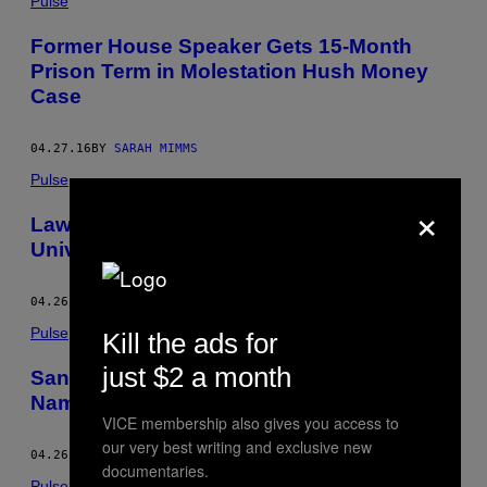
Pulse
Former House Speaker Gets 15-Month
Prison Term in Molestation Hush Money
Case
04.27.16
BY
SARAH MIMMS
Pulse
×
Lawsuit Over Donald Trump’s Former
University Will Go to Trial
04.26.16
BY
SARAH MIMMS
Pulse
Kill the ads for
just $2 a month
Sanders and Clinton Campaigns Both
Name Drop Elizabeth Warren for Veep
VICE membership also gives you access to
our very best writing and exclusive new
04.26.16
BY
SARAH MIMMS
documentaries.
Pulse