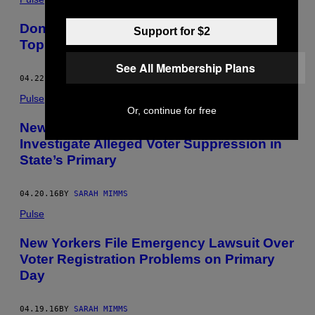
Donald Trump Has Been Playing a ‘Part,’
Support for $2
Top Aide Tells Republican Leaders
See All Membership Plans
04.22.16
BY
SARAH MIMMS
Pulse
Or, continue for free
New York’s Attorney General Will
Investigate Alleged Voter Suppression in
State’s Primary
04.20.16
BY
SARAH MIMMS
Pulse
New Yorkers File Emergency Lawsuit Over
Voter Registration Problems on Primary
Day
04.19.16
BY
SARAH MIMMS