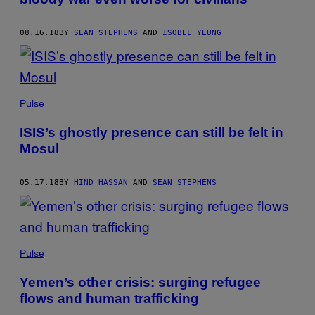
08.16.18
BY
SEAN STEPHENS
AND
ISOBEL YEUNG
Pulse
ISIS’s ghostly presence can still be felt in
Mosul
05.17.18
BY
HIND HASSAN
AND
SEAN STEPHENS
Pulse
Yemen’s other crisis: surging refugee
flows and human trafficking