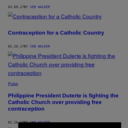
03.09.17
BY
SEB WALKER
Contraception for a Catholic Country
02.26.17
BY
SEB WALKER
Pulse
Philippine President Duterte is fighting the
Catholic Church over providing free
contraception
02.26.17
BY
SEB WALKER