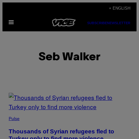
Skip
+ ENGLISH
to
Open
content
SUBSCRIBE
NEWSLETTER
Menu
Seb Walker
POSTS
BY
THIS
Pulse
AUTHOR
Thousands of Syrian refugees fled to
Turkey only to find more violence