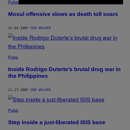
Pulse
Mosul offensive slows as death toll soars
12.04.16
BY
SEB WALKER
Pulse
Inside Rodrigo Duterte’s brutal drug war in
the Philippines
11.17.16
BY
SEB WALKER
Pulse
Step inside a just-liberated ISIS base