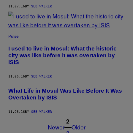
11.07.16
BY
SEB WALKER
Pulse
I used to live in Mosul: What the historic
city was like before it was overtaken by
ISIS
11.06.16
BY
SEB WALKER
What Life in Mosul Was Like Before It Was
Overtaken by ISIS
11.06.16
BY
SEB WALKER
1
2
Newer
Older
3