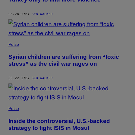
03.28.17
BY
SEB WALKER
Pulse
Syrian children are suffering from “toxic
stress” as the civil war rages on
03.22.17
BY
SEB WALKER
Pulse
Inside the controversial, U.S.-backed
strategy to fight ISIS in Mosul