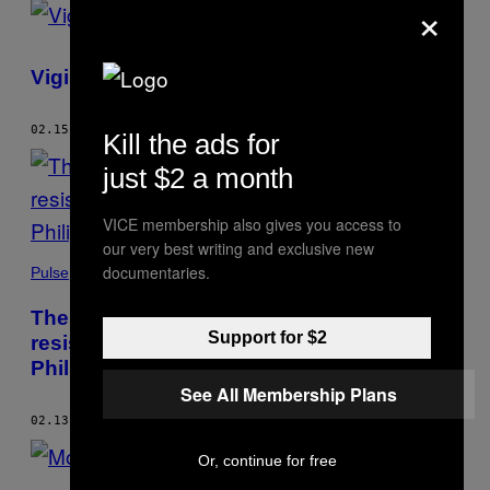
×
Vigils Against Vigilantes
02.15.17
BY
SEB WALKER
Kill the ads for
just $2 a month
VICE membership also gives you access to
our very best writing and exclusive new
documentaries.
Pulse
The Catholic Church is the face of
Support for $2
resistance to Duterte’s drug war in the
Philippines
See All Membership Plans
02.13.17
BY
SEB WALKER
Or, continue for free