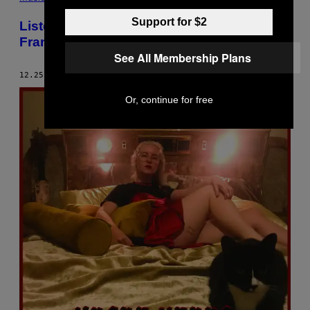
Support for $2
Listen to a Special Christmas Episode of
Frank Ocean’s Blonded Radio
See All Membership Plans
12.25.18
BY
SHAAD D’SOUZA
Or, continue for free