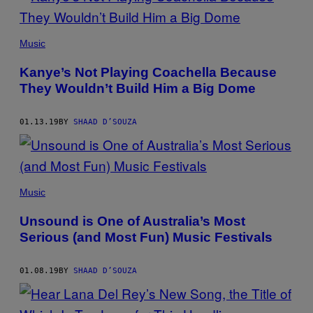
Music
Kanye’s Not Playing Coachella Because
They Wouldn’t Build Him a Big Dome
01.13.19
BY
SHAAD D’SOUZA
Music
Unsound is One of Australia’s Most
Serious (and Most Fun) Music Festivals
01.08.19
BY
SHAAD D’SOUZA