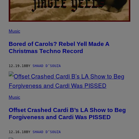
Music
Bored of Carols? Rebel Yell Made A
Christmas Techno Record
12.19.18
BY
SHAAD D’SOUZA
Music
Offset Crashed Cardi B’s LA Show to Beg
Forgiveness and Cardi Was PISSED
12.16.18
BY
SHAAD D’SOUZA