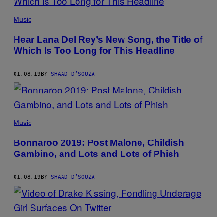
Music
Hear Lana Del Rey’s New Song, the Title of
Which Is Too Long for This Headline
01.08.19
BY
SHAAD D’SOUZA
Music
Bonnaroo 2019: Post Malone, Childish
Gambino, and Lots and Lots of Phish
01.08.19
BY
SHAAD D’SOUZA