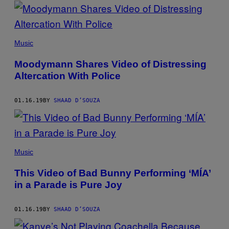
POSTS
BY
THIS
Music
AUTHOR
Moodymann Shares Video of Distressing
Altercation With Police
01.16.19
BY
SHAAD D’SOUZA
Music
This Video of Bad Bunny Performing ‘MÍA’
in a Parade is Pure Joy
01.16.19
BY
SHAAD D’SOUZA