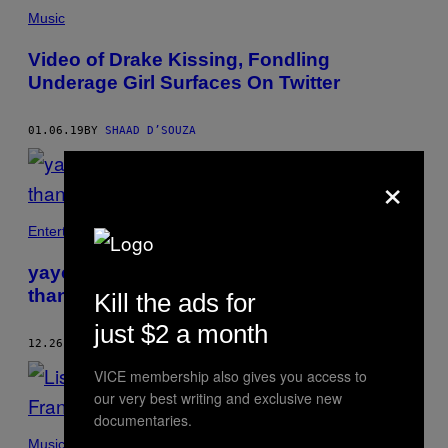
Music
Video of Drake Kissing, Fondling
Underage Girl Surfaces On Twitter
01.06.19
BY
SHAAD D’SOUZA
×
Entertainment
yayoi kusama’s infinity rooms are more
than instagram opportunities
Kill the ads for
just $2 a month
12.26.18
BY
SHAAD D’SOUZA
VICE membership also gives you access to
our very best writing and exclusive new
documentaries.
Music