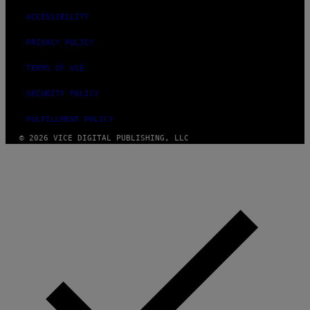
ACCESSIBILITY
PRIVACY POLICY
TERMS OF USE
SECURITY POLICY
FULFILLMENT POLICY
© 2026 VICE DIGITAL PUBLISHING, LLC