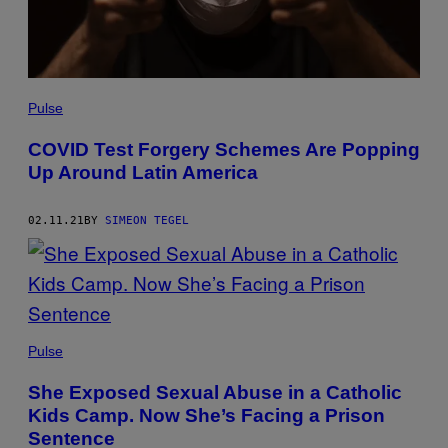
Pulse
COVID Test Forgery Schemes Are Popping
Up Around Latin America
02.11.21
BY
SIMEON TEGEL
Pulse
She Exposed Sexual Abuse in a Catholic
Kids Camp. Now She’s Facing a Prison
Sentence