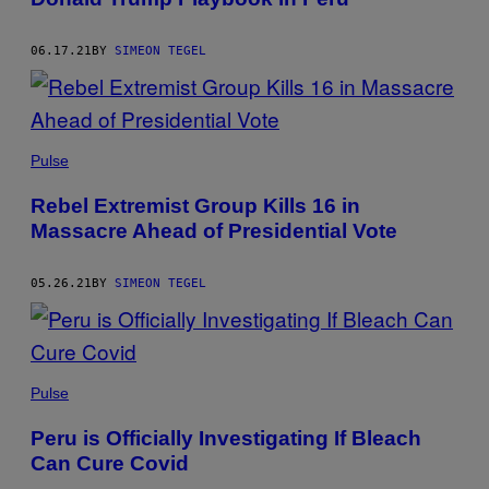
06.17.21
BY
SIMEON TEGEL
Pulse
Rebel Extremist Group Kills 16 in
Massacre Ahead of Presidential Vote
05.26.21
BY
SIMEON TEGEL
Pulse
Peru is Officially Investigating If Bleach
Can Cure Covid