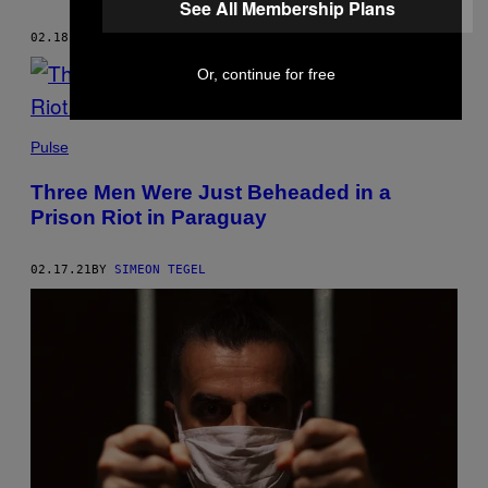
See All Membership Plans
02.18.21
BY
SIMEON TEGEL
Or, continue for free
Pulse
Three Men Were Just Beheaded in a
Prison Riot in Paraguay
02.17.21
BY
SIMEON TEGEL