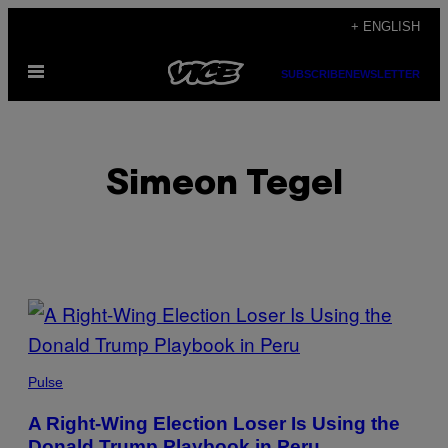
Skip
+ ENGLISH
to
Open
content
SUBSCRIBE
NEWSLETTER
Menu
Simeon Tegel
POSTS
BY
THIS
Pulse
AUTHOR
A Right-Wing Election Loser Is Using the
Donald Trump Playbook in Peru