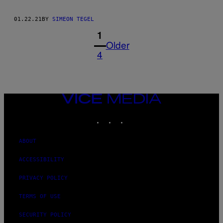
01.22.21
BY
SIMEON TEGEL
1
Older
4
VICE
MEDIA
INSTAGRAM
TIKTOK
YOUTUBE
ABOUT
ACCESSIBILITY
PRIVACY POLICY
TERMS OF USE
SECURITY POLICY