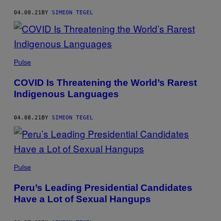
04.08.21
BY
SIMEON TEGEL
Pulse
COVID Is Threatening the World’s Rarest
Indigenous Languages
04.08.21
BY
SIMEON TEGEL
Pulse
Peru’s Leading Presidential Candidates
Have a Lot of Sexual Hangups