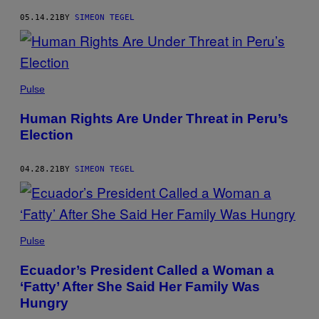
05.14.21
BY
SIMEON TEGEL
Pulse
Human Rights Are Under Threat in Peru’s
Election
04.28.21
BY
SIMEON TEGEL
Pulse
Ecuador’s President Called a Woman a
‘Fatty’ After She Said Her Family Was
Hungry