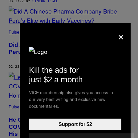
03.17.21
BY
SIMEON TEGEL
×
Pulse
Did A Chinese Pharma Company Bribe
Peru’s Elite with Early Vaccines?
02.23.21
BY
SIMEON TEGEL
Kill the ads for
just $2 a month
VICE membership also gives you access to
our very best writing and exclusive new
documentaries.
Pulse
He Gave Away Oxygen to Thousands of
Support for $2
COVID Sufferers. Criminals Burned Down
His Home