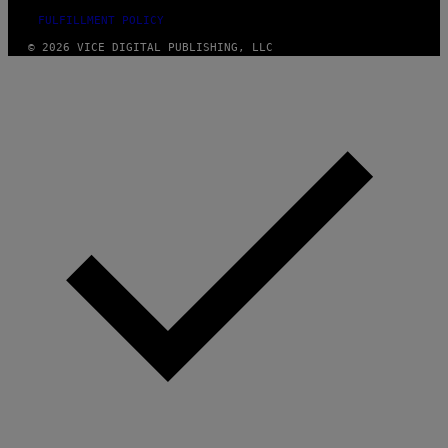
FULFILLMENT POLICY
© 2026 VICE DIGITAL PUBLISHING, LLC