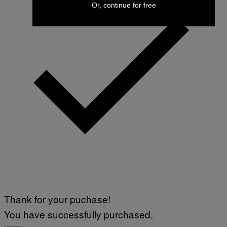
Or, continue for free
Thank for your puchase!
You have successfully purchased.