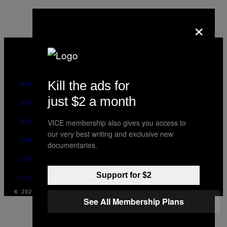
AUTHOR
×
VICE
MEDIA
INSTAGRAM
TIKTOK
YOUTUBE
Kill the ads for
ABOUT
just $2 a month
ACCESSIBILITY
VICE membership also gives you access to
PRIVACY POLICY
our very best writing and exclusive new
TERMS OF USE
documentaries.
SECURITY POLICY
Support for $2
FULFILLMENT POLICY
© 2026 VICE DIGITAL PUBLISHING, LLC
See All Membership Plans