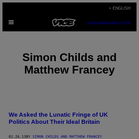
Skip
+ ENGLISH
to
Open
content
SUBSCRIBE
NEWSLETTER
Menu
Simon Childs and
Matthew Francey
POSTS
We Asked the Lunatic Fringe of UK
BY
Politics About Their Ideal Britain
THIS
02.26.13
BY
SIMON CHILDS AND MATTHEW FRANCEY