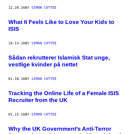
12.20.16
BY
SIMON COTTEE
What It Feels Like to Lose Your Kids to
ISIS
10.13.16
BY
SIMON COTTEE
Sådan rekrutterer Islamisk Stat unge,
vestlige kvinder på nettet
01.18.16
BY
SIMON COTTEE
Tracking the Online Life of a Female ISIS
Recruiter from the UK
01.15.16
BY
SIMON COTTEE
Why the UK Government’s Anti-Terror