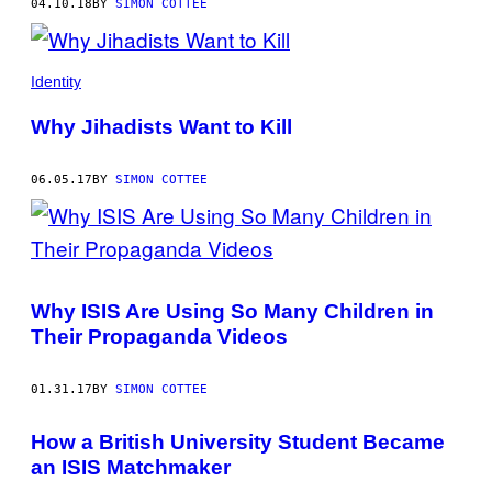
04.10.18
BY
SIMON COTTEE
Identity
Why Jihadists Want to Kill
06.05.17
BY
SIMON COTTEE
Why ISIS Are Using So Many Children in
Their Propaganda Videos
01.31.17
BY
SIMON COTTEE
How a British University Student Became
an ISIS Matchmaker