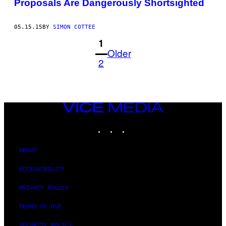
Proposals Are Dangerously Shortsighted
05.15.15
BY
SIMON COTTEE
1
Older
2
VICE
MEDIA
INSTAGRAM
TIKTOK
YOUTUBE
ABOUT
ACCESSIBILITY
PRIVACY POLICY
TERMS OF USE
SECURITY POLICY