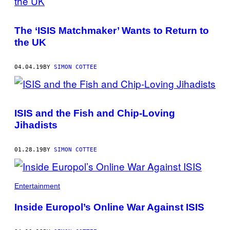
The ‘ISIS Matchmaker’ Wants to Return to
the UK
04.04.19
BY
SIMON COTTEE
ISIS and the Fish and Chip-Loving
Jihadists
01.28.19
BY
SIMON COTTEE
Entertainment
Inside Europol’s Online War Against ISIS