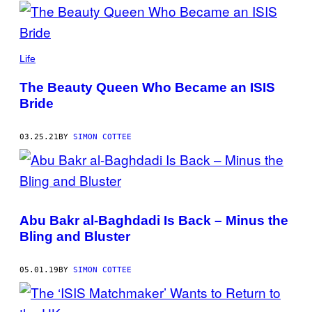
POSTS
BY
THIS
Life
AUTHOR
The Beauty Queen Who Became an ISIS
Bride
03.25.21
BY
SIMON COTTEE
Abu Bakr al-Baghdadi Is Back – Minus the
Bling and Bluster
05.01.19
BY
SIMON COTTEE