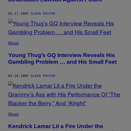
02.17.16
BY
SLAVA PASTUK
Music
Young Thug’s GQ Interview Reveals His
Gambling Problem … and His Small Feet
02.16.16
BY
SLAVA PASTUK
Music
Kendrick Lamar Lit a Fire Under the