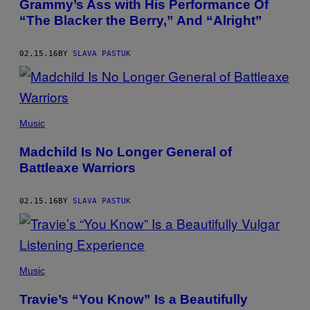
Grammy’s Ass with His Performance Of
“The Blacker the Berry,” And “Alright”
02.15.16
BY
SLAVA PASTUK
Music
Madchild Is No Longer General of
Battleaxe Warriors
02.15.16
BY
SLAVA PASTUK
Music
Travie’s “You Know” Is a Beautifully