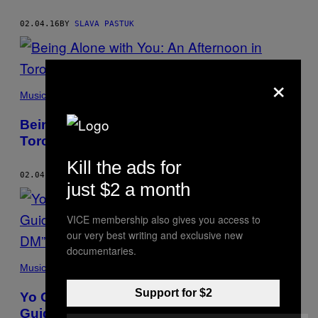
02.04.16
BY
SLAVA PASTUK
×
Music
Being Alone with You: An Afternoon in
Toronto with ILOVEMAKONNEN
Kill the ads for
02.04.16
BY
SLAVA PASTUK
just $2 a month
VICE membership also gives you access to
our very best writing and exclusive new
documentaries.
Music
Support for $2
Yo Gotti and Nicki Minaj Let the Thirst
Guide Them in the Remix to “Down In The