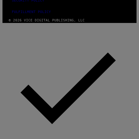
SECURITY POLICY
FULFILLMENT POLICY
© 2026 VICE DIGITAL PUBLISHING, LLC