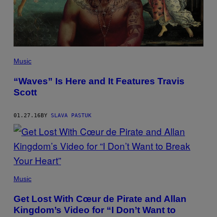
Music
“Waves” Is Here and It Features Travis
Scott
01.27.16
BY
SLAVA PASTUK
Music
Get Lost With Cœur de Pirate and Allan
Kingdom’s Video for “I Don’t Want to