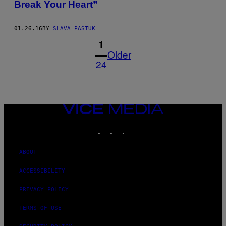
Break Your Heart”
01.26.16
BY
SLAVA PASTUK
1
Older
24
VICE
MEDIA
INSTAGRAM
TIKTOK
YOUTUBE
ABOUT
ACCESSIBILITY
PRIVACY POLICY
TERMS OF USE