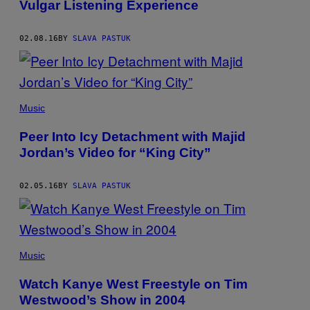
Vulgar Listening Experience
02.08.16
BY
SLAVA PASTUK
Music
Peer Into Icy Detachment with Majid
Jordan’s Video for “King City”
02.05.16
BY
SLAVA PASTUK
Music
Watch Kanye West Freestyle on Tim
Westwood’s Show in 2004