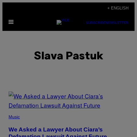
Skip
+ ENGLISH
to
Open
content
SUBSCRIBE
NEWSLETTER
Menu
Slava Pastuk
POSTS
BY
THIS
Music
AUTHOR
We Asked a Lawyer About Ciara’s
Defamation Lawsuit Against Future