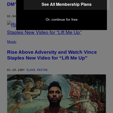
See All Membership Plans
DM”
02.04.16
BY
SLAVA PASTUK
Or, continue for free
Music
Rise Above Adversity and Watch Vince
Staples New Video for “Lift Me Up”
01.29.16
BY
SLAVA PASTUK