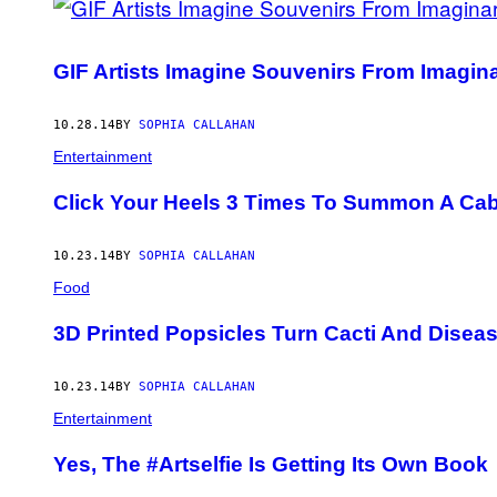
GIF Artists Imagine Souvenirs From Imagin
10.28.14
BY
SOPHIA CALLAHAN
Entertainment
Click Your Heels 3 Times To Summon A Ca
10.23.14
BY
SOPHIA CALLAHAN
Food
3D Printed Popsicles Turn Cacti And Diseas
10.23.14
BY
SOPHIA CALLAHAN
Entertainment
Yes, The #Artselfie Is Getting Its Own Book