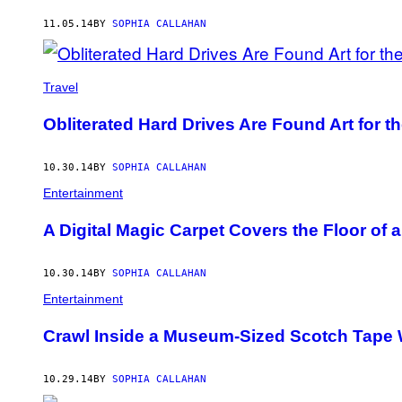
11.05.14
BY
SOPHIA CALLAHAN
Travel
Obliterated Hard Drives Are Found Art for t
10.30.14
BY
SOPHIA CALLAHAN
Entertainment
A Digital Magic Carpet Covers the Floor of a
10.30.14
BY
SOPHIA CALLAHAN
Entertainment
Crawl Inside a Museum-Sized Scotch Tape
10.29.14
BY
SOPHIA CALLAHAN