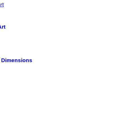
Art
c Dimensions