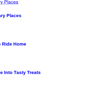
ary Places
b Ride Home
e Into Tasty Treats