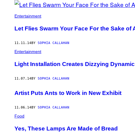
AUTHOR
Entertainment
Let Flies Swarm Your Face For the Sake of 
11.11.14
BY
SOPHIA CALLAHAN
Entertainment
Light Installation Creates Dizzying Dynami
11.07.14
BY
SOPHIA CALLAHAN
Artist Puts Ants to Work in New Exhibit
11.06.14
BY
SOPHIA CALLAHAN
Food
Yes, These Lamps Are Made of Bread