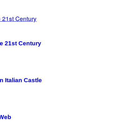
he 21st Century
n Italian Castle
 Web