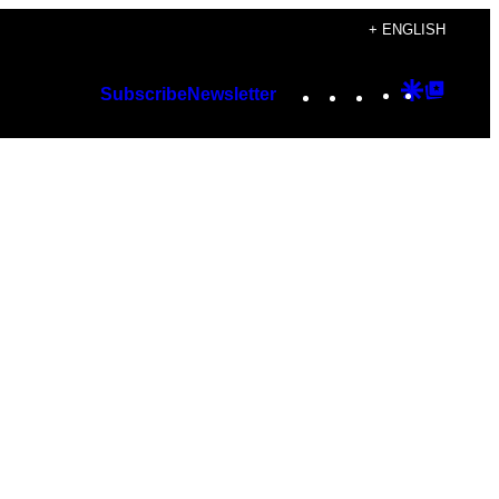
+ ENGLISH
Instagram
TikTok
YouTube
Google
Googl
Subscribe
Newsletter
Discover
Top
Posts