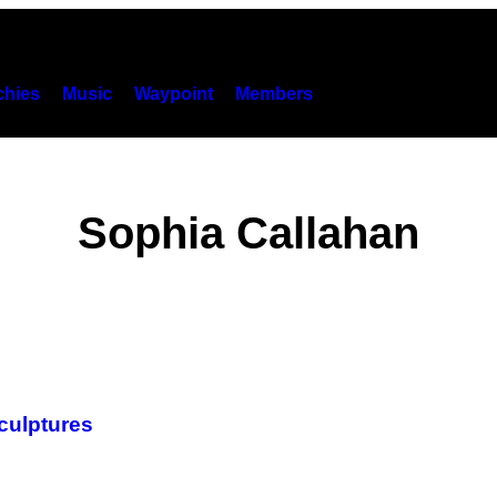
hies
Music
Waypoint
Members
Sophia Callahan
Sculptures