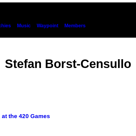
hies
Music
Waypoint
Members
Stefan Borst-Censullo
 at the 420 Games