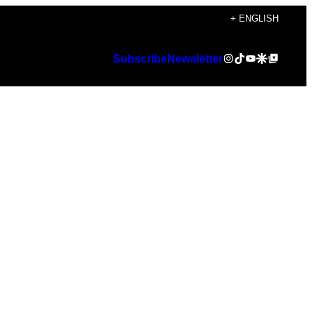
+ ENGLISH
Instagram
TikTok
YouTube
Google Discover
Google Top Posts
Subscribe
Newsletter