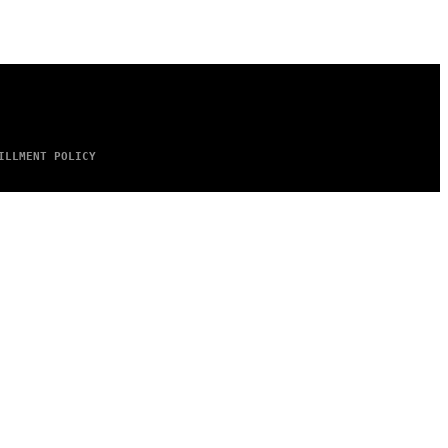
ILLMENT POLICY