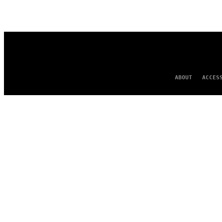
AUTHOR
ABOUT
ACCES