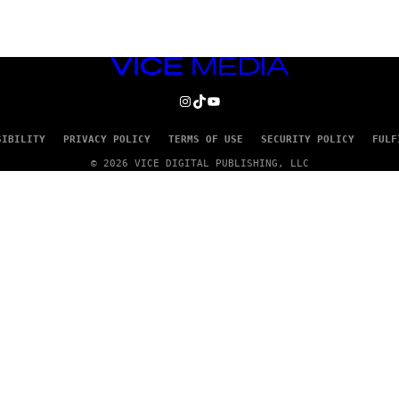
VICE
MEDIA
INSTAGRAM
TIKTOK
YOUTUBE
SIBILITY
PRIVACY POLICY
TERMS OF USE
SECURITY POLICY
FULF
© 2026 VICE DIGITAL PUBLISHING, LLC