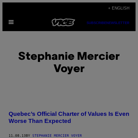
Skip
+ ENGLISH
to
Open
content
SUBSCRIBE
NEWSLETTER
Menu
Stephanie Mercier
Voyer
POSTS
Quebec’s Official Charter of Values Is Even
BY
Worse Than Expected
THIS
11.08.13
BY
STEPHANIE MERCIER VOYER