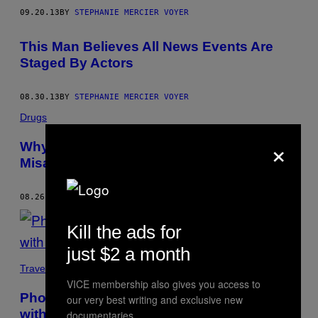
09.20.13
BY
STEPHANIE MERCIER VOYER
This Man Believes All News Events Are
Staged By Actors
08.30.13
BY
STEPHANIE MERCIER VOYER
Drugs
×
Why Is Justin Trudeau’s Marijuana
Misadventure Newsworthy?
08.26.13
BY
STEPHANIE MERCIER VOYER
Kill the ads for
just $2 a month
Travel
VICE membership also gives you access to
Photographer Tony Fouhse Collaborated
our very best writing and exclusive new
with a Heroin Addict
documentaries.