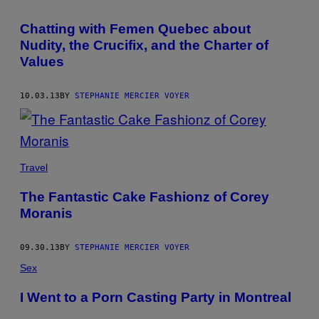
AUTHOR
Chatting with Femen Quebec about
Nudity, the Crucifix, and the Charter of
Values
10.03.13
BY
STEPHANIE MERCIER VOYER
Travel
The Fantastic Cake Fashionz of Corey
Moranis
09.30.13
BY
STEPHANIE MERCIER VOYER
Sex
I Went to a Porn Casting Party in Montreal