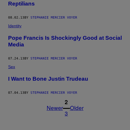
Reptilians
08.02.13
BY
STEPHANIE MERCIER VOYER
Identity
Pope Francis Is Shockingly Good at Social
Media
07.24.13
BY
STEPHANIE MERCIER VOYER
Sex
I Want to Bone Justin Trudeau
07.04.13
BY
STEPHANIE MERCIER VOYER
1
2
Newer
Older
3