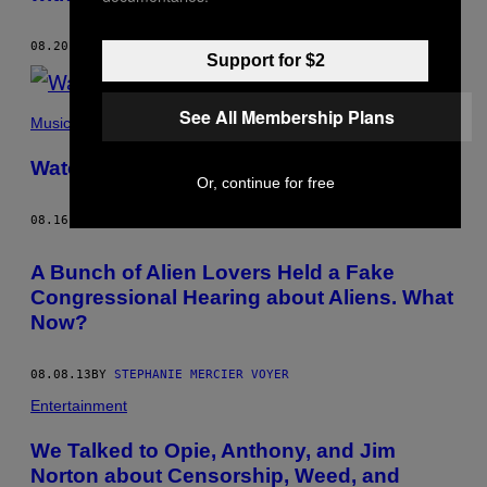
08.20.13
BY
STEPHANIE MERCIER VOYER
Support for $2
See All Membership Plans
Music
Watch: Seoul – “Stay with Us”
Or, continue for free
08.16.13
BY
STEPHANIE MERCIER VOYER
A Bunch of Alien Lovers Held a Fake
Congressional Hearing about Aliens. What
Now?
08.08.13
BY
STEPHANIE MERCIER VOYER
Entertainment
We Talked to Opie, Anthony, and Jim
Norton about Censorship, Weed, and