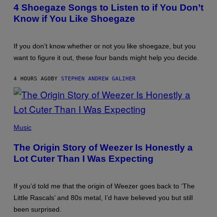
LEGATO/GETTY
AUTHOR
4 Shoegaze Songs to Listen to if You Don’t
IMAGES
Know if You Like Shoegaze
If you don’t know whether or not you like shoegaze, but you
want to figure it out, these four bands might help you decide.
4 HOURS AGO
BY
STEPHEN ANDREW GALIHER
PHOTO
BY
Music
TIM
MOSENFELDER/GETTY
The Origin Story of Weezer Is Honestly a
IMAGES
Lot Cuter Than I Was Expecting
If you’d told me that the origin of Weezer goes back to ‘The
Little Rascals’ and 80s metal, I’d have believed you but still
been surprised.