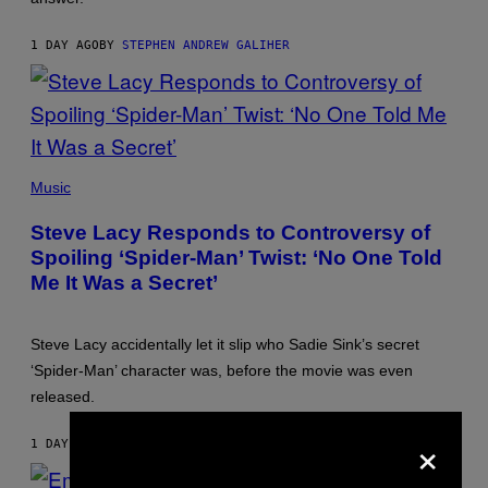
1 DAY AGO
BY
STEPHEN ANDREW GALIHER
PHOTO
BY
Music
JAMIE
MCCARTHY/GETTY
Steve Lacy Responds to Controversy of
IMAGES
Spoiling ‘Spider-Man’ Twist: ‘No One Told
Me It Was a Secret’
Steve Lacy accidentally let it slip who Sadie Sink’s secret
‘Spider-Man’ character was, before the movie was even
released.
×
1 DAY AGO
BY
STEPHEN ANDREW GALIHER