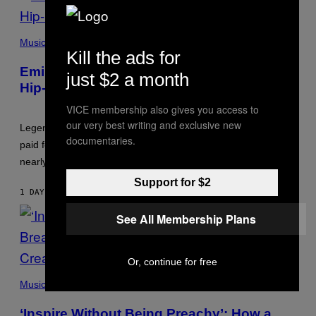
PHOTO
BY
Music
AARON
Kill the ads for
J.
Eminem Put Up His Own Money to Help a
THORNTON/GETTY
just $2 a month
IMAGES
Hip-Hop Legend Go to Rehab
VICE membership also gives you access to
our very best writing and exclusive new
Legendary Philly rapper Kurupt shared that Eminem once
documentaries.
paid for him to go to rehab after his substance abuse issues
nearly killed him.
Support for $2
1 DAY AGO
BY
STEPHEN ANDREW GALIHER
See All Membership Plans
Or, continue for free
PHOTO
BY
Music
GIE
KNAEPS/GETTY
‘Inspire Without Being Preachy’: How a
IMAGES