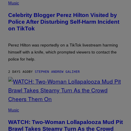
BY
Music
JON
KOPALOFF/GETTY
Celebrity Blogger Perez Hilton Visited by
IMAGES
Police After Disturbing Self-Harm Incident
on TikTok
Perez Hilton was reportedly on a TikTok livestream harming
himself with a knife, which prompted viewers to contact the
police for help.
2 DAYS AGO
BY
STEPHEN ANDREW GALIHER
PHOTO
BY
Music
ERIKA
GOLDRING/WIREIMAGE
WATCH: Two-Woman Lollapalooza Mud Pit
Brawl Takes Steamy Turn As the Crowd