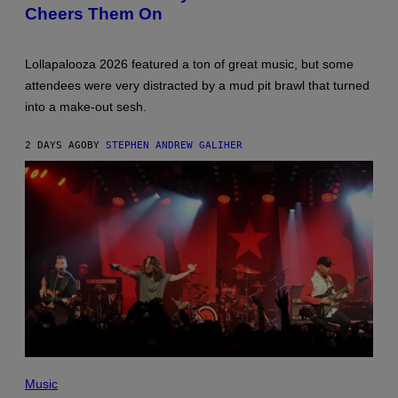
Cheers Them On
Lollapalooza 2026 featured a ton of great music, but some
attendees were very distracted by a mud pit brawl that turned
into a make-out sesh.
2 DAYS AGO
BY
STEPHEN ANDREW GALIHER
PHOTO
BY
Music
KEVIN