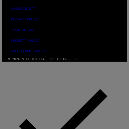
ACCESSIBILITY
PRIVACY POLICY
TERMS OF USE
SECURITY POLICY
FULFILLMENT POLICY
© 2026 VICE DIGITAL PUBLISHING, LLC