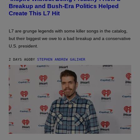
Breakup and Bush-Era Politics Helped
Create This L7 Hit
L7 are grunge legends with some killer songs in the catalog,
but their biggest we owe to a bad breakup and a conservative
U.S. president.
2 DAYS AGO
BY
STEPHEN ANDREW GALIHER
PHOTO