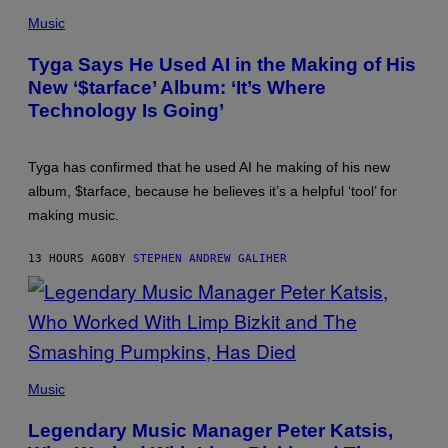
PHOTO
BY
Music
AXELLE/BAUER-
GRIFFIN/FILMMAGIC
Tyga Says He Used AI in the Making of His
New ‘$tarface’ Album: ‘It’s Where
Technology Is Going’
Tyga has confirmed that he used AI he making of his new
album, $tarface, because he believes it’s a helpful ‘tool’ for
making music.
13 HOURS AGO
BY
STEPHEN ANDREW GALIHER
PHOTO
BY
Music
DIMITRIOS
KAMBOURIS/WIREIMAGE
Legendary Music Manager Peter Katsis,