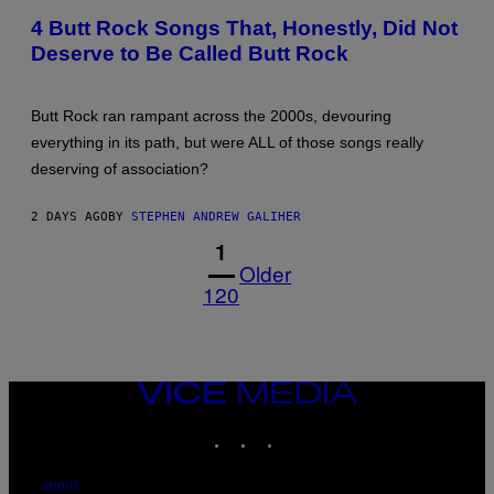
WINTER/GETTY
4 Butt Rock Songs That, Honestly, Did Not
IMAGES
Deserve to Be Called Butt Rock
Butt Rock ran rampant across the 2000s, devouring
everything in its path, but were ALL of those songs really
deserving of association?
2 DAYS AGO
BY
STEPHEN ANDREW GALIHER
1
Older
120
VICE
MEDIA
INSTAGRAM
TIKTOK
YOUTUBE
ABOUT