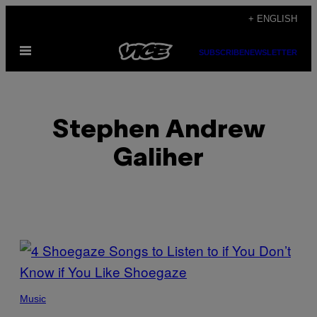
Skip
+ ENGLISH
to
Open
content
SUBSCRIBE
NEWSLETTER
Menu
Stephen Andrew
Galiher
POSTS
BY
PHOTO
THIS
BY
Music
SCOTT