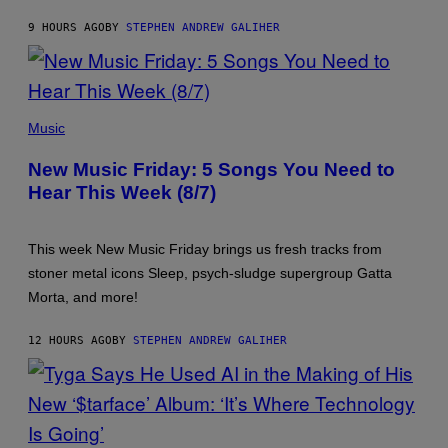
9 HOURS AGO
BY
STEPHEN ANDREW GALIHER
PHOTO
CREDIT
Music
BY
TRAVIS
New Music Friday: 5 Songs You Need to
SHINN
Hear This Week (8/7)
This week New Music Friday brings us fresh tracks from
stoner metal icons Sleep, psych-sludge supergroup Gatta
Morta, and more!
12 HOURS AGO
BY
STEPHEN ANDREW GALIHER