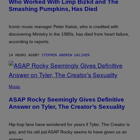
Who Worked With Limp Bizkit and The
Smashing Pumpkins, Has Died
Iconic music manager Peter Katsis, who is credited with
discovering Ministry in the 1980s, has died from heart failure,
according to reports.
14 HOURS AGO
BY
STEPHEN ANDREW GALIHER
PHOTO
BY
Music
MONICA
SCHIPPER/GETTY
ASAP Rocky Seemingly Gives Definitive
IMAGES
Answer on Tyler, The Creator’s Sexuality
Hip-hop fans have wondered for years if Tyler, The Creator is
gay, and his old pal ASAP Rocky seems to have given us an
answer.