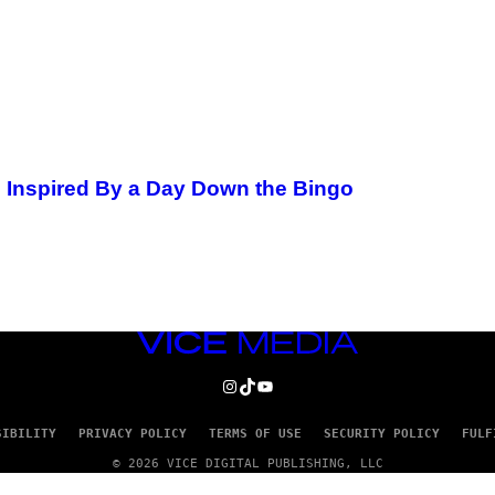
 Inspired By a Day Down the Bingo
VICE
MEDIA
INSTAGRAM
TIKTOK
YOUTUBE
SIBILITY
PRIVACY POLICY
TERMS OF USE
SECURITY POLICY
FULF
© 2026 VICE DIGITAL PUBLISHING, LLC