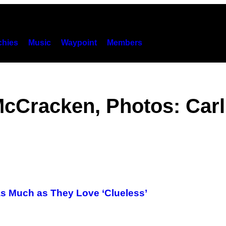
hies
Music
Waypoint
Members
McCracken, Photos: Carl
s Much as They Love ‘Clueless’