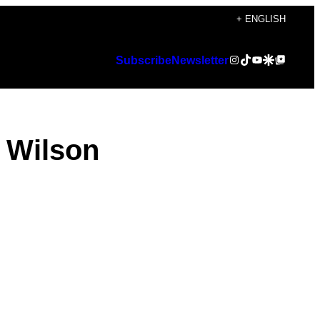
+ ENGLISH
Instagram
TikTok
YouTube
Google Discover
Google Top Posts
Subscribe
Newsletter
 Wilson