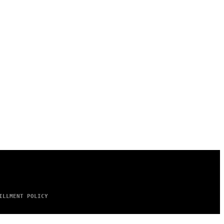
ILLMENT POLICY