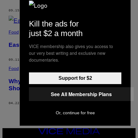
AUTHOR
09.15.17
BY
TIMOTHY HOLLINGSWORTH
Kill the ads for
just $2 a month
Food
Easy Funnel Cake Recipe
VICE membership also gives you access to
our very best writing and exclusive new
documentaries.
09.11.17
BY
TIMOTHY HOLLINGSWORTH
Food
Support for $2
Why Truffles, Caviar, and Foie Gras
Should Be Accessible to Everyone
See All Membership Plans
04.22.16
BY
TIMOTHY HOLLINGSWORTH
Or, continue for free
VICE
MEDIA