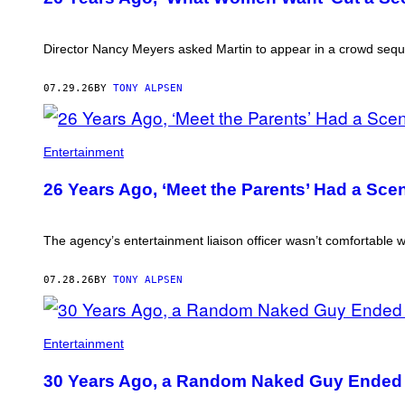
Director Nancy Meyers asked Martin to appear in a crowd sequenc
07.29.26
BY
TONY ALPSEN
Entertainment
26 Years Ago, ‘Meet the Parents’ Had a Sce
The agency’s entertainment liaison officer wasn’t comfortable wi
07.28.26
BY
TONY ALPSEN
Entertainment
30 Years Ago, a Random Naked Guy Ended Up