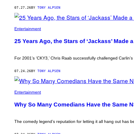
07.27.26
BY
TONY ALPSEN
THE
'CKY'
Entertainment
CREW.
25 Years Ago, the Stars of ‘Jackass’ Made 
For 2001’s ‘CKY3,’ Chris Raab successfully challenged Carlin’s 
07.24.26
BY
TONY ALPSEN
Entertainment
Why So Many Comedians Have the Same NS
The comedy legend’s reputation for letting it all hang out has