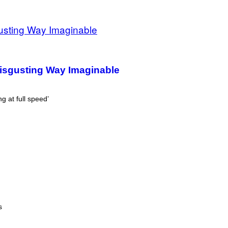
Disgusting Way Imaginable
g at full speed’
s