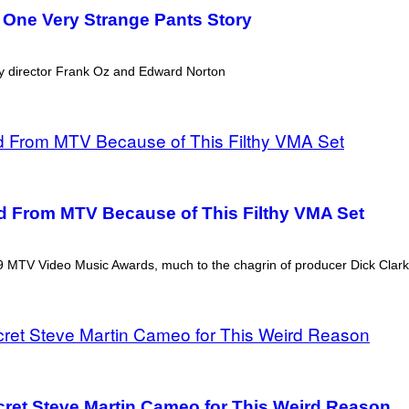
 One Very Strange Pants Story
by director Frank Oz and Edward Norton
d From MTV Because of This Filthy VMA Set
1989 MTV Video Music Awards, much to the chagrin of producer Dick Clar
ret Steve Martin Cameo for This Weird Reason