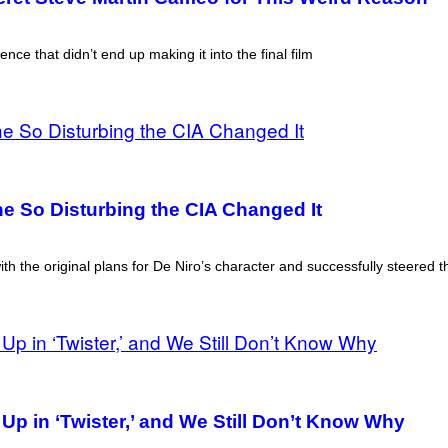
e that didn’t end up making it into the final film
ne So Disturbing the CIA Changed It
th the original plans for De Niro’s character and successfully steered th
 in ‘Twister,’ and We Still Don’t Know Why