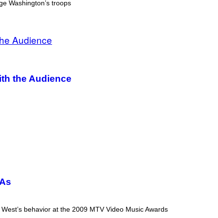
rge Washington’s troops
th the Audience
MAs
ress West’s behavior at the 2009 MTV Video Music Awards