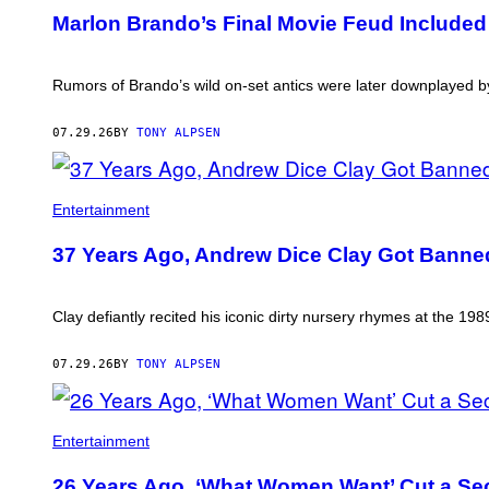
THIS
Marlon Brando’s Final Movie Feud Included
AUTHOR
Rumors of Brando’s wild on-set antics were later downplayed 
07.29.26
BY
TONY ALPSEN
Entertainment
37 Years Ago, Andrew Dice Clay Got Banne
Clay defiantly recited his iconic dirty nursery rhymes at the 
07.29.26
BY
TONY ALPSEN
Entertainment
26 Years Ago, ‘What Women Want’ Cut a Sec