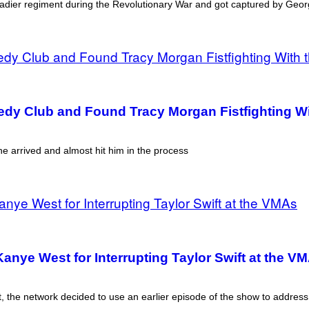
nadier regiment during the Revolutionary War and got captured by Geo
dy Club and Found Tracy Morgan Fistfighting Wi
 arrived and almost hit him in the process
anye West for Interrupting Taylor Swift at the V
dent, the network decided to use an earlier episode of the show to add