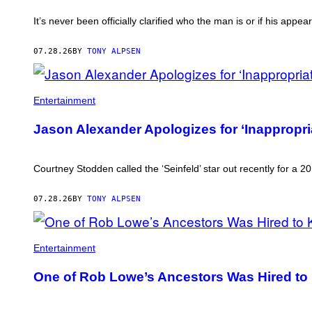
It’s never been officially clarified who the man is or if his app
07.28.26
BY
TONY ALPSEN
Entertainment
Jason Alexander Apologizes for ‘Inappropr
Courtney Stodden called the ‘Seinfeld’ star out recently for a
07.28.26
BY
TONY ALPSEN
ROB
LOWE.
Entertainment
One of Rob Lowe’s Ancestors Was Hired to K