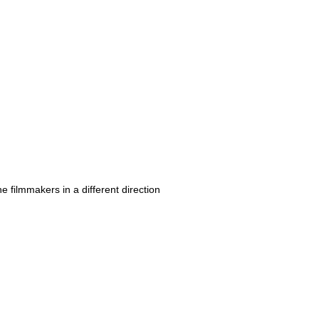
e filmmakers in a different direction