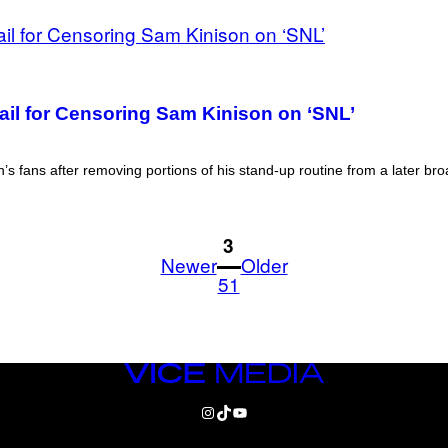
Mail for Censoring Sam Kinison on ‘SNL’
s fans after removing portions of his stand-up routine from a later br
1
3
Newer
Older
51
VICE
MEDIA
INSTAGRAM
TIKTOK
YOUTUBE