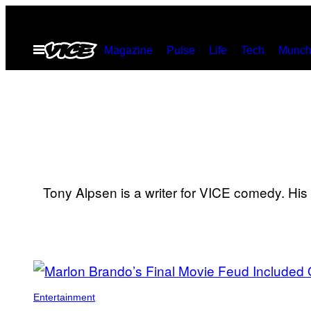
Skip
to
Open
Magazine
Pulse
Life
Tech
Munch
content
Menu
Tony Alpsen is a writer for VICE comedy. Hi
POSTS
BY
Entertainment