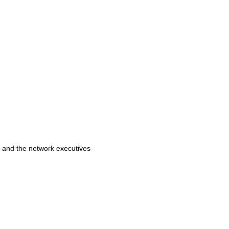
k and the network executives