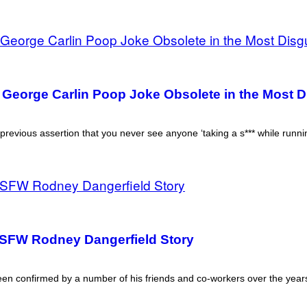
a George Carlin Poop Joke Obsolete in the Most 
previous assertion that you never see anyone ‘taking a s*** while runnin
FW Rodney Dangerfield Story
 been confirmed by a number of his friends and co-workers over the year