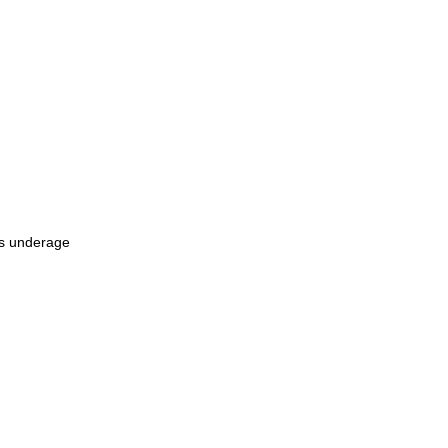
as underage