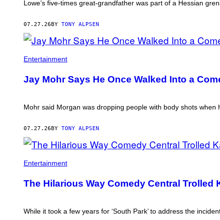
Lowe’s five-times great-grandfather was part of a Hessian gre
07.27.26
BY
TONY ALPSEN
Entertainment
Jay Mohr Says He Once Walked Into a Come
Mohr said Morgan was dropping people with body shots when he
07.27.26
BY
TONY ALPSEN
Entertainment
The Hilarious Way Comedy Central Trolled K
While it took a few years for ‘South Park’ to address the inci