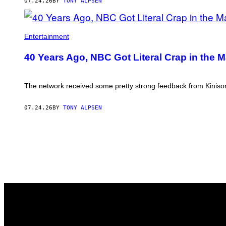
07.24.26
BY
TONY ALPSEN
Entertainment
40 Years Ago, NBC Got Literal Crap in the 
The network received some pretty strong feedback from Kinison’
07.24.26
BY
TONY ALPSEN