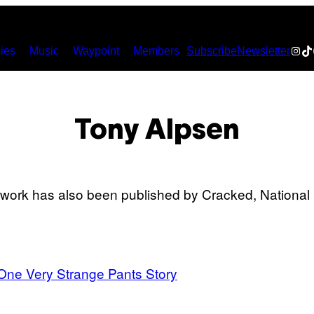
Inst
Ti
ies
Music
Waypoint
Members
Subscribe
Newsletter
Tony Alpsen
s work has also been published by Cracked, Nation