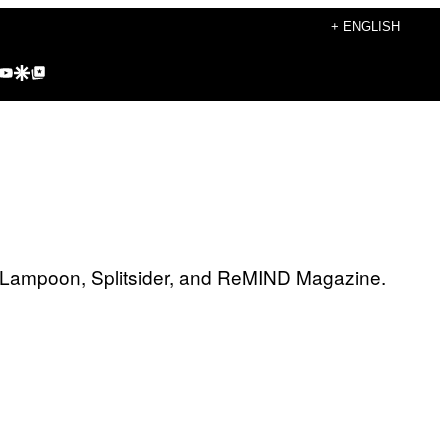
+ ENGLISH
agram
kTok
YouTube
Google Discover
Google Top Posts
al Lampoon, Splitsider, and ReMIND Magazine.