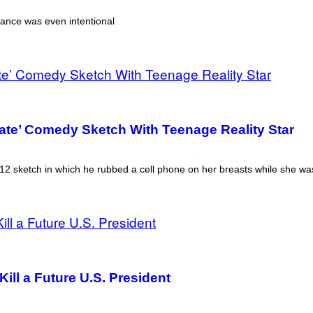
earance was even intentional
iate’ Comedy Sketch With Teenage Reality Star
 2012 sketch in which he rubbed a cell phone on her breasts while she w
ill a Future U.S. President