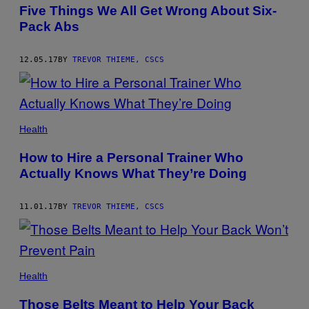
AUTHOR
Five Things We All Get Wrong About Six-
Pack Abs
12.05.17
BY
TREVOR THIEME, CSCS
Health
How to Hire a Personal Trainer Who
Actually Knows What They’re Doing
11.01.17
BY
TREVOR THIEME, CSCS
Health
Those Belts Meant to Help Your Back