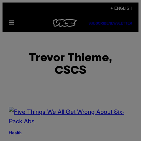
Skip
+ ENGLISH
to
Open
content
SUBSCRIBE
NEWSLETTER
Menu
Trevor Thieme,
CSCS
POSTS
BY
THIS
Health