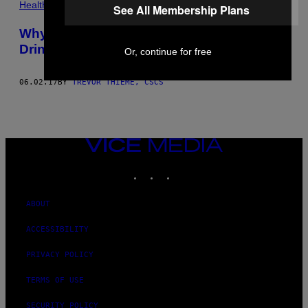
Health
See All Membership Plans
Why Working Out Makes You Want to
Drink
Or, continue for free
06.02.17
BY
TREVOR THIEME, CSCS
VICE
MEDIA
INSTAGRAM
TIKTOK
YOUTUBE
ABOUT
ACCESSIBILITY
PRIVACY POLICY
TERMS OF USE
SECURITY POLICY