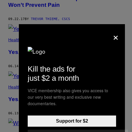
Won’t Prevent Pain
09.22.17
BY
TREVOR THIEME, CSCS
×
Health
Yes, You Absolutely Can Be Fat and Fit
06.14.17
BY
TREVOR THIEME, CSCS
Kill the ads for
just $2 a month
Health
VICE membership also gives you access to
our very best writing and exclusive new
Yes, You Absolutely Can Be Fat and Fit
documentaries.
06.13.17
BY
TREVOR THIEME, CSCS
Support for $2