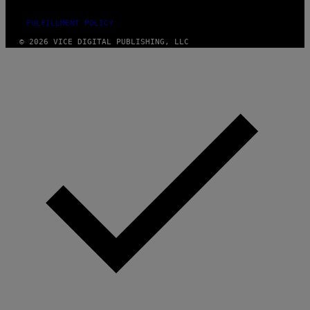
FULFILLMENT POLICY
© 2026 VICE DIGITAL PUBLISHING, LLC