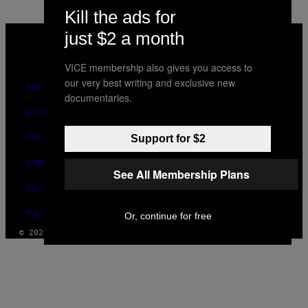
Kill the ads for
VICE
just $2 a month
MEDIA
INSTAGRAM
TIKTOK
YOUTUBE
VICE membership also gives you access to
our very best writing and exclusive new
ABOUT
documentaries.
ACCESSIBILITY
Support for $2
PRIVACY POLICY
TERMS OF USE
See All Membership Plans
SECURITY POLICY
FULFILLMENT POLICY
Or, continue for free
© 2026 VICE DIGITAL PUBLISHING, LLC