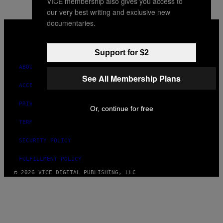
VICE membership also gives you access to
our very best writing and exclusive new
documentaries.
VICE
MEDIA
INSTAGRAM
TIKTOK
YOUTUBE
Support for $2
ABOUT
See All Membership Plans
ACCESSIBILITY
PRIVACY POLICY
Or, continue for free
TERMS OF USE
SECURITY POLICY
FULFILLMENT POLICY
© 2026 VICE DIGITAL PUBLISHING, LLC