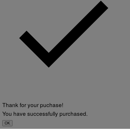
Thank for your puchase!
You have successfully purchased.
OK