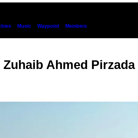
hies
Music
Waypoint
Members
Zuhaib Ahmed Pirzada