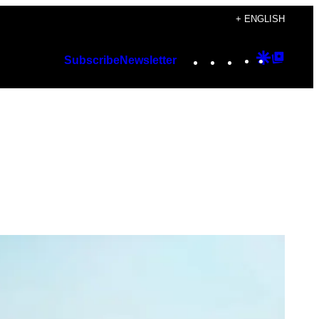
+ ENGLISH
Instagram
TikTok
YouTube
Google
Googl
Subscribe
Newsletter
Discover
Top
Posts