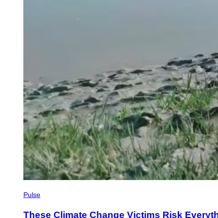
Pulse
These Climate Change Victims Risk Everythi