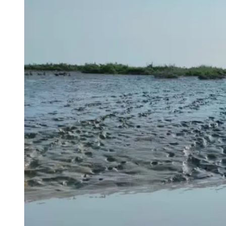
AUTHOR