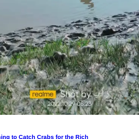
ng to Catch Crabs for the Rich