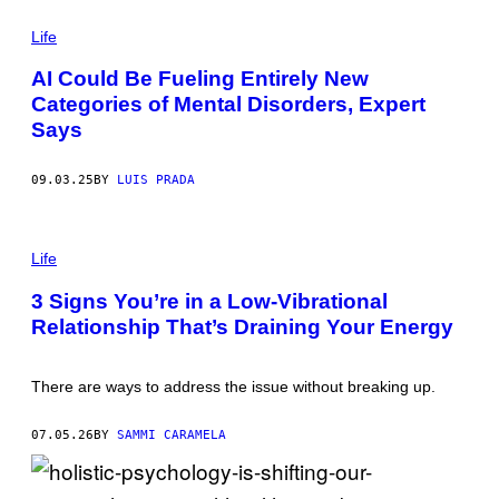
T
P
Y
H
Life
I
O
M
T
A
AI Could Be Fueling Entirely New
O
G
Categories of Mental Disorders, Expert
:
E
N
S
Says
I
C
O
09.03.25
BY
LUIS PRADA
L
E
T
A
P
I
H
Life
O
O
N
T
3 Signs You’re in a Low-Vibrational
E
O
S
Relationship That’s Draining Your Energy
:
C
A
U
N
/
T
G
There are ways to address the issue without breaking up.
O
E
N
T
I
T
07.05.26
BY
SAMMI CARAMELA
O
Y
_
I
D
M
I