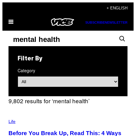
Skip
+ ENGLISH
to
Open
content
SUBSCRIBE
NEWSLETTER
Menu
Search
Search
results
for:
Filter By
“mental
Category
health”
9,802 results for ‘mental health’
P
H
Life
O
T
Before You Break Up, Read This: 4 Ways
O