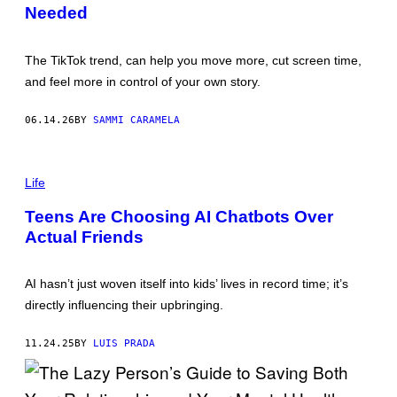
Needed
The TikTok trend, can help you move more, cut screen time,
and feel more in control of your own story.
06.14.26
BY
SAMMI CARAMELA
P
H
Life
O
T
Teens Are Choosing AI Chatbots Over
O
Actual Friends
:
T
H
E
AI hasn’t just woven itself into kids’ lives in record time; it’s
G
O
directly influencing their upbringing.
O
D
B
11.24.25
BY
LUIS PRADA
R
I
G
A