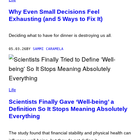
O
T
Why Even Small Decisions Feel
O
Exhausting (and 5 Ways to Fix It)
:
W
E
S
Deciding what to have for dinner is destroying us all.
T
E
N
05.03.26
BY
SAMMI CARAMELA
D
6
1
/
G
E
T
T
H
Y
A
Life
I
D
M
Y
Scientists Finally Gave ‘Well-being’ a
A
N
G
Definition So It Stops Meaning Absolutely
Y
E
A
Everything
S
H
/
G
E
The study found that financial stability and physical health can
T