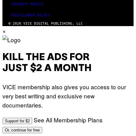
SECURITY POLICY
FULFILLMENT POLICY
© 2026 VICE DIGITAL PUBLISHING, LLC
×
KILL THE ADS FOR
JUST $2 A MONTH
VICE membership also gives you access to our
very best writing and exclusive new
documentaries.
See All Membership Plans
Support for $2
Or, continue for free