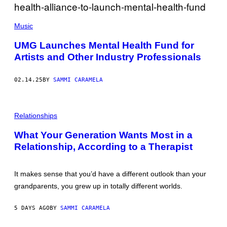
O
Y
/
I
C
G
M
O
Music
E
A
N
T
G
T
T
E
UMG Launches Mental Health Fund for
E
Y
S
Artists and Other Industry Professionals
M
I
P
M
O
A
R
G
02.14.25
BY
SAMMI CARAMELA
A
E
D
S
/
P
G
H
Relationships
E
O
T
T
T
What Your Generation Wants Most in a
O
Y
Relationship, According to a Therapist
:
I
F
M
I
A
Z
G
It makes sense that you’d have a different outlook than your
K
E
E
S
grandparents, you grew up in totally different worlds.
S
/
G
5 DAYS AGO
BY
SAMMI CARAMELA
E
T