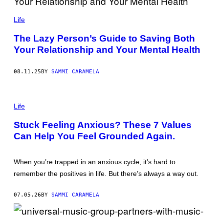
D
C
E
A
Life
/
T
G
H
E
The Lazy Person’s Guide to Saving Both
E
T
Your Relationship and Your Mental Health
R
T
I
Y
N
I
E
M
08.11.25
BY
SAMMI CARAMELA
F
A
A
G
L
E
P
L
S
H
Life
S
O
C
T
O
Stuck Feeling Anxious? These 7 Values
O
M
Can Help You Feel Grounded Again.
:
M
O
E
L
R
G
C
When you’re trapped in an anxious cycle, it’s hard to
A
I
U
A
remember the positives in life. But there’s always a way out.
B
L
I
/
R
G
07.05.26
BY
SAMMI CARAMELA
A
E
I
T
L
T