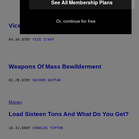
See All Membership Plans
Or, continue for free
Vice Mail
04.30.07
BY
VICE STAFF
Weapons Of Mass Bewilderment
02.28.07
BY
HAYDER DAFFAR
Money
Load Sixteen Tons And What Do You Get?
10.31.06
BY
CHARLES TIPTON