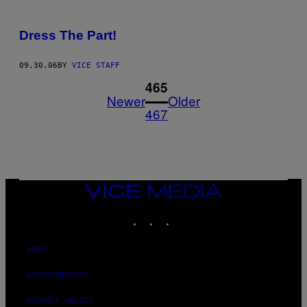
Dress The Part!
09.30.06
BY
VICE STAFF
1
465
Newer
Older
467
VICE
MEDIA
INSTAGRAM
TIKTOK
YOUTUBE
ABOUT
ACCESSIBILITY
PRIVACY POLICY