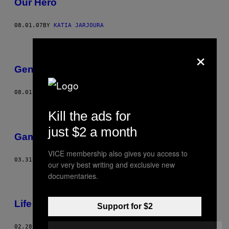
Our Hero
08.01.07
BY
KATIA JARJOURA
×
Genius Convention
08.01.07
BY
JON FOX
Kill the ads for
just $2 a month
Games
VICE membership also gives you access to
03.31.07
BY
OLI, CLIVE
our very best writing and exclusive new
documentaries.
Life In Hell
Support for $2
02.28.07
BY
NABIL KASIM