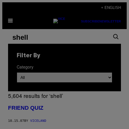
Skip
+ ENGLISH
to
Open
content
SUBSCRIBE
NEWSLETTER
Menu
Search
Search
results
for:
Filter By
“shell”
Category
5,604 results for ‘shell’
FRIEND QUIZ
10.15.07
BY
VICELAND