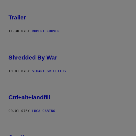
Trailer
11.30.07
BY
ROBERT COOVER
Shredded By War
10.01.07
BY
STUART GRIFFITHS
Ctrl+alt+landfill
09.01.07
BY
LUCA GABINO