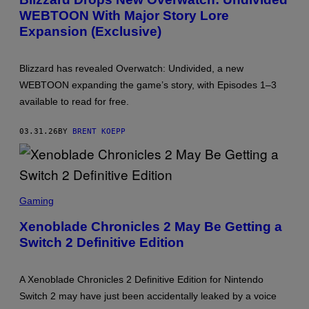
E
WEBTOON With Major Story Lore
N
S
Expansion (Exclusive)
H
O
T
:
Blizzard has revealed Overwatch: Undivided, a new
B
WEBTOON expanding the game’s story, with Episodes 1–3
L
I
available to read for free.
Z
Z
A
03.31.26
BY
BRENT KOEPP
R
D
E
N
T
S
E
C
R
Gaming
R
T
E
A
Xenoblade Chronicles 2 May Be Getting a
E
I
Switch 2 Definitive Edition
N
N
S
M
H
E
O
N
A Xenoblade Chronicles 2 Definitive Edition for Nintendo
T
T
:
,
Switch 2 may have just been accidentally leaked by a voice
N
W