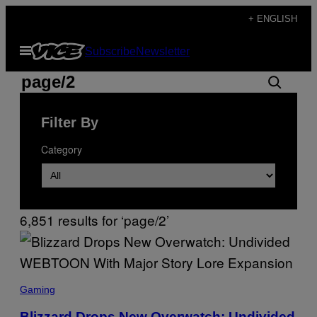
Skip
+ ENGLISH
to
Open
Subscribe
Newsletter
content
Menu
Search
Search
results
Filter By
for:
Category
“page/2”
6,851 results for ‘page/2’
S
C
Gaming
R
E
Blizzard Drops New Overwatch: Undivided