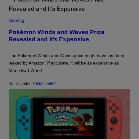
N
D
O
S
C
Gaming
R
E
Pokémon Winds and Waves Price
E
Revealed and It’s Expensive
N
S
H
O
The Pokémon Winds and Waves price might have just been
T
:
leaked by Amazon. If accurate, it will be as expensive as
T
Mario Kart World.
H
E
P
05.19.26
BY
BRENT KOEPP
O
K
É
M
O
N
C
O
M
P
A
N