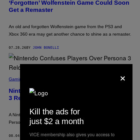
‘Forgotten’ Wolfenstein Game Could Soon
Get a Remaster
An old and forgotten Wolfenstein game from the PS3 and
Xbox 360 era may get another chance to shine as a remaster.
07.28.26
BY
JOHN BONELLI
×
P
E
Gaming
R
S
Nintendo Confuses Players Over Persona
O
3 Reload Switch 2 Performance
N
A
3
Kill the ads for
R
A Nintendo store page has left players confused over whether
E
just $2 a month
L
Persona 3 Reload Switch 2 edition will be 60 FPS or not.
O
A
VICE membership also gives you access to
D
08.04.25
BY
BRENT KOEPP