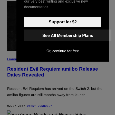
our very best writing and exclusive new
documentaries.
Support for $2
See All Membership Plans
Or, continue for free
S
C
Gaming
R
E
Resident Evil Requiem amiibo Release
E
Dates Revealed
N
S
H
O
Resident Evil Requiem has arrived on the Switch 2, but the
T
:
amiibo figures are still months away from launch.
N
I
N
02.27.26
BY
DENNY CONNOLLY
T
E