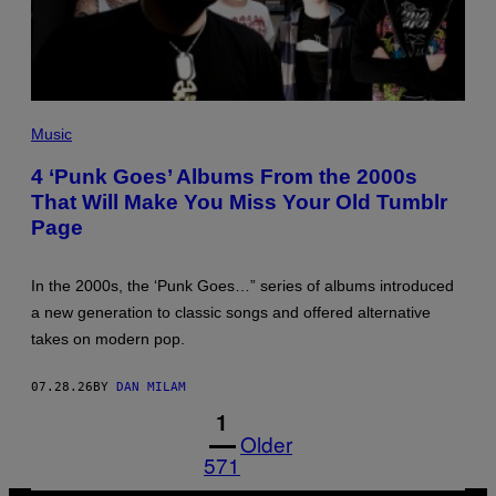
Y
P
H
Music
O
T
4 ‘Punk Goes’ Albums From the 2000s
O
That Will Make You Miss Your Old Tumblr
B
Y
Page
N
A
K
I
In the 2000s, the ‘Punk Goes…” series of albums introduced
/
a new generation to classic songs and offered alternative
R
E
takes on modern pop.
D
F
E
07.28.26
BY
DAN MILAM
R
N
1
S
Older
571