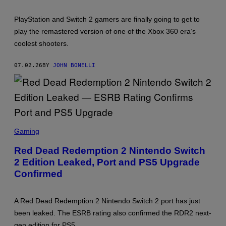
PlayStation and Switch 2 gamers are finally going to get to
play the remastered version of one of the Xbox 360 era’s
coolest shooters.
07.02.26
BY
JOHN BONELLI
S
C
Gaming
R
E
Red Dead Redemption 2 Nintendo Switch
E
2 Edition Leaked, Port and PS5 Upgrade
N
S
Confirmed
H
O
T
:
A Red Dead Redemption 2 Nintendo Switch 2 port has just
R
been leaked. The ESRB rating also confirmed the RDR2 next-
O
C
gen edition for PS5.