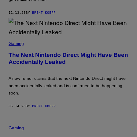
K
S
T
11.13.25
BY
BRENT KOEPP
A
R
G
A
M
S
E
C
S
Gaming
R
E
The Next Nintendo Direct Might Have Been
E
Accidentally Leaked
N
S
H
O
A new rumor claims that the next Nintendo Direct might have
T
:
been accidentally leaked and is confirmed to be happening
N
soon.
I
N
T
05.14.26
BY
BRENT KOEPP
E
N
D
O
Gaming