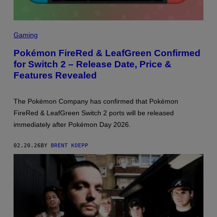
Y
S
C
Gaming
R
E
Pokémon FireRed & LeafGreen Confirmed
E
for Switch 2 – Release Date, Price &
N
S
Features Revealed
H
O
T
:
The Pokémon Company has confirmed that Pokémon
T
FireRed & LeafGreen Switch 2 ports will be released
H
E
immediately after Pokémon Day 2026.
P
O
K
02.20.26
BY
BRENT KOEPP
É
M
O
N
C
O
M
P
A
N