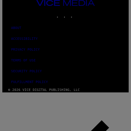
VICE
MEDIA
INSTAGRAM
TIKTOK
YOUTUBE
ABOUT
ACCESSIBILITY
PRIVACY POLICY
TERMS OF USE
SECURITY POLICY
FULFILLMENT POLICY
© 2026 VICE DIGITAL PUBLISHING, LLC