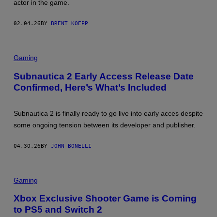
actor in the game.
I
E
N
B
T
T
02.04.26
BY
BRENT KOEPP
E
O
N
O
D
N
O
Gaming
Subnautica 2 Early Access Release Date
Confirmed, Here’s What’s Included
Subnautica 2 is finally ready to go live into early acces despite
some ongoing tension between its developer and publisher.
04.30.26
BY
JOHN BONELLI
Gaming
Xbox Exclusive Shooter Game is Coming
to PS5 and Switch 2