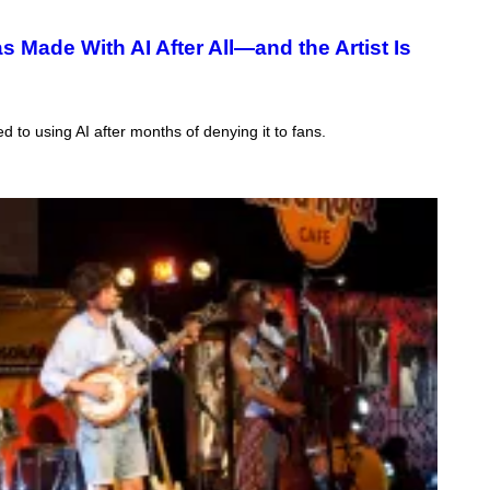
 Made With AI After All—and the Artist Is
d to using AI after months of denying it to fans.