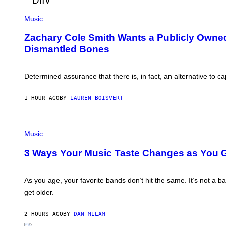
E
(
G
P
Music
A
H
T
O
O
Zachary Cole Smith Wants a Publicly Owned 
T
/
Dismantled Bones
O
G
B
E
Y
T
R
T
Determined assurance that there is, in fact, an alternative to 
O
Y
B
I
E
M
1 HOUR AGO
BY
LAUREN BOISVERT
R
A
T
G
O
E
P
P
S
A
H
Music
N
O
U
T
3 Ways Your Music Taste Changes as You G
C
O
C
I
I
L
–
L
As you age, your favorite bands don’t hit the same. It’s not a 
C
U
O
get older.
S
R
T
B
R
I
2 HOURS AGO
BY
DAN MILAM
A
S
T