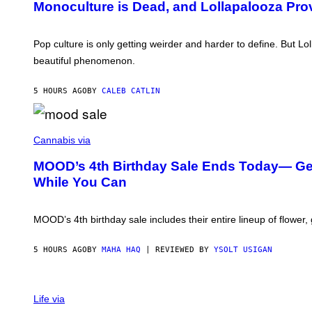
S
Monoculture is Dead, and Lollapalooza Pro
T
E
O
L
V
Y
I
Pop culture is only getting weirder and harder to define. But L
/
A
R
beautiful phenomenon.
T
E
-
D
M
F
5 HOURS AGO
BY
CALEB CATLIN
O
E
B
R
I
N
L
S
C
E
)
O
Cannabis via
)
U
R
MOOD’s 4th Birthday Sale Ends Today— Get 
T
While You Can
E
S
Y
O
MOOD’s 4th birthday sale includes their entire lineup of flower,
F
M
O
5 HOURS AGO
BY
MAHA HAQ
| REVIEWED BY
YSOLT USIGAN
O
D
Life via