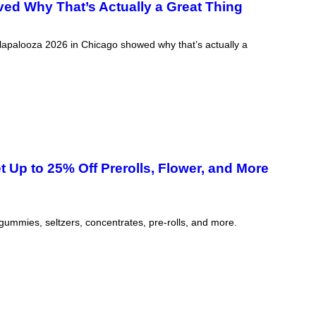
ved Why That’s Actually a Great Thing
ollapalooza 2026 in Chicago showed why that’s actually a
Up to 25% Off Prerolls, Flower, and More
 gummies, seltzers, concentrates, pre-rolls, and more.