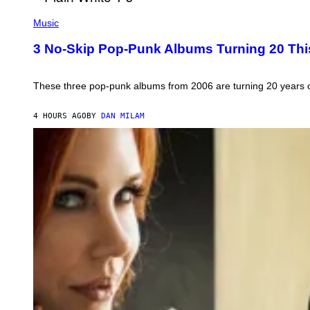
G
I
P
E
C
H
)
Music
E
O
T
3 No-Skip Pop-Punk Albums Turning 20 Thi
O
B
Y
S
These three pop-punk albums from 2006 are turning 20 years old. 
C
O
T
4 HOURS AGO
BY
DAN MILAM
T
G
R
I
E
S
/
G
E
T
T
Y
I
M
A
G
E
S