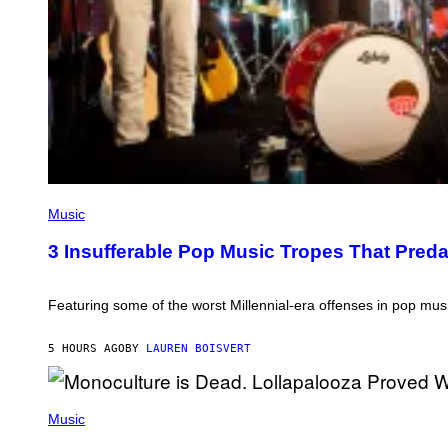
G
E
S
)
(
P
Music
H
O
3 Insufferable Pop Music Tropes That Pred
T
O
B
Y
Featuring some of the worst Millennial-era offenses in pop musi
M
A
R
5 HOURS AGO
BY
LAUREN BOISVERT
C
B
R
(
O
P
Music
U
H
S
O