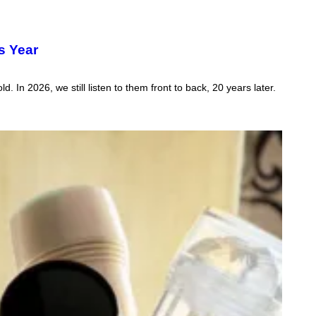
s Year
In 2026, we still listen to them front to back, 20 years later.