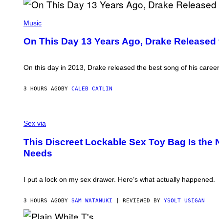
/
I
C
O
(
O
N
P
Music
R
B
H
B
Y
O
On This Day 13 Years Ago, Drake Released 
I
I
T
S
A
O
V
N
B
I
W
Y
On this day in 2013, Drake released the best song of his caree
A
A
G
G
L
A
E
D
R
3 HOURS AGO
BY
CALEB CATLIN
T
I
Y
T
E
G
Y
/
E
I
G
S
R
M
E
A
Sex via
S
A
T
M
H
G
T
W
O
This Discreet Lockable Sex Toy Bag Is the
E
Y
A
F
S
Needs
I
T
F
)
M
A
/
A
N
W
G
U
I
I put a lock on my sex drawer. Here’s what actually happened.
E
K
R
S
I
E
F
I
3 HOURS AGO
BY
SAM WATANUKI
| REVIEWED BY
YSOLT USIGAN
O
M
R
A
V