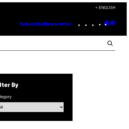
+ ENGLISH
Instagram
TikTok
YouTube
Google
Goog
Subscribe
Newsletter
Discove
Top
Posts
ilter By
tegory