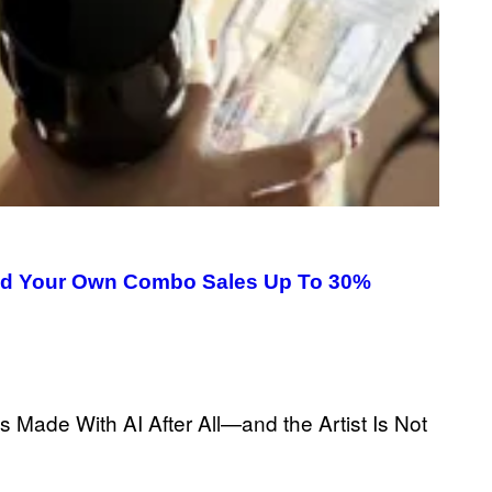
uild Your Own Combo Sales Up To 30%