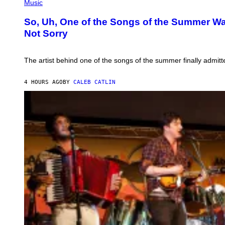
P
Music
H
O
So, Uh, One of the Songs of the Summer Was
T
Not Sorry
O
B
Y
T
The artist behind one of the songs of the summer finally admitte
I
M
M
4 HOURS AGO
BY
CALEB CATLIN
O
S
E
N
F
E
L
D
E
R
/
G
E
T
T
Y
I
M
A