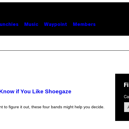
unchies
Music
Waypoint
Members
F
t Know if You Like Shoegaze
Ca
t to figure it out, these four bands might help you decide.