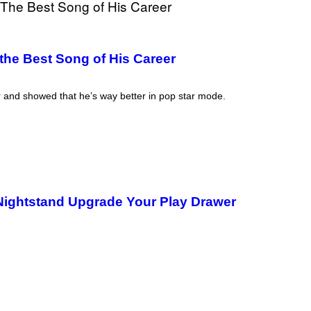
the Best Song of His Career
r and showed that he’s way better in pop star mode.
 Nightstand Upgrade Your Play Drawer