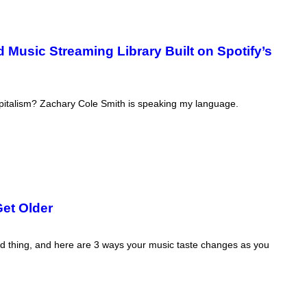
Music Streaming Library Built on Spotify’s
capitalism? Zachary Cole Smith is speaking my language.
et Older
bad thing, and here are 3 ways your music taste changes as you