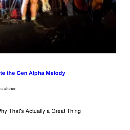
ate the Gen Alpha Melody
c clichés.