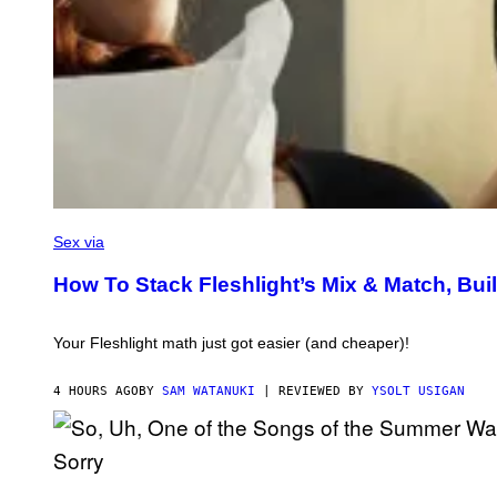
F
L
Sex via
E
S
How To Stack Fleshlight’s Mix & Match, B
H
L
I
G
Your Fleshlight math just got easier (and cheaper)!
H
T
4 HOURS AGO
BY
SAM WATANUKI
| REVIEWED BY
YSOLT USIGAN
(