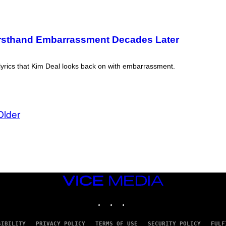
 Firsthand Embarrassment Decades Later
 lyrics that Kim Deal looks back on with embarrassment.
Older
VICE
MEDIA
INSTAGRAM
TIKTOK
YOUTUBE
SIBILITY
PRIVACY POLICY
TERMS OF USE
SECURITY POLICY
FULF