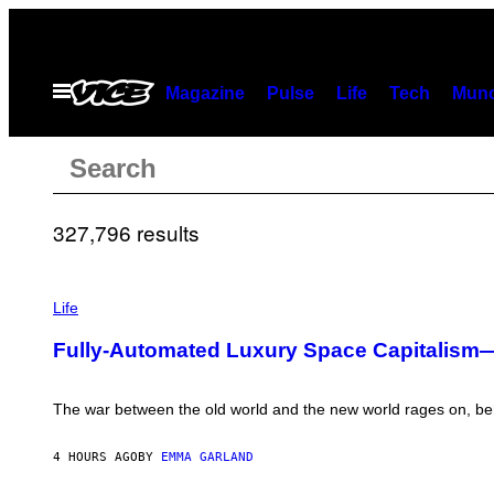
Skip
to
content
Open
Magazine
Pulse
Life
Tech
Munc
Menu
Search
Search
results
327,796 results
for:
I
M
Life
A
“”
G
Fully-Automated Luxury Space Capitalism
E
:
N
I
The war between the old world and the new world rages on, beh
C
K
D
4 HOURS AGO
BY
EMMA GARLAND
O
V