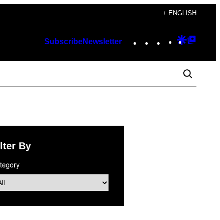
+ ENGLISH
Instagram
TikTok
YouTube
Google
Googl
Subscribe
Newsletter
Discover
Top
Posts
lter By
tegory