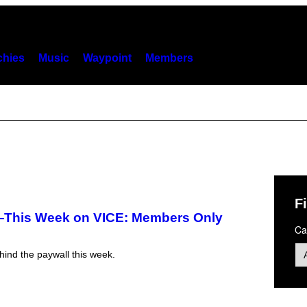
hies
Music
Waypoint
Members
Fi
—This Week on VICE: Members Only
Ca
ind the paywall this week.