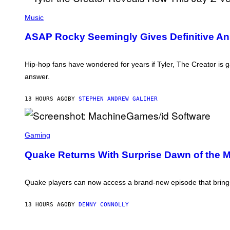
E
I
P
S
L
H
F
Music
L
O
O
/
T
R
ASAP Rocky Seemingly Gives Definitive Ans
G
O
R
E
B
A
T
Y
D
T
M
I
Hip-hop fans have wondered for years if Tyler, The Creator is
Y
O
O
I
answer.
N
D
M
I
I
A
C
S
G
13 HOURS AGO
BY
STEPHEN ANDREW GALIHER
A
N
E
S
E
S
C
Y
)
H
S
I
C
Gaming
P
R
P
E
Quake Returns With Surprise Dawn of the 
E
E
R
N
/
S
G
H
Quake players can now access a brand-new episode that brings 
E
O
T
T
T
:
13 HOURS AGO
BY
DENNY CONNOLLY
Y
M
I
A
M
C