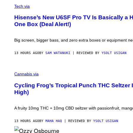
A
V
H
G
I
Tech via
I
E
A
N
S
H
E
Hisense’s New U6SF Pro TV Is Basically a 
I
G
One Box (Deal Alert!)
S
A
E
M
N
E
S
S
Big screen, bigger bass, and zero extra boxes or equipment n
E
/
I
D
13 HOURS AGO
BY
SAM WATANUKI
| REVIEWED BY
YSOLT USIGAN
S
O
F
M
T
A
W
Cannabis via
H
A
A
R
Cycling Frog’s Tropical Punch THC Seltzer 
H
E
High)
A
Q
F
O
A fruity 10mg THC + 10mg CBD seltzer with passionfruit, mango
R
V
I
13 HOURS AGO
BY
MAHA HAQ
| REVIEWED BY
YSOLT USIGAN
C
E