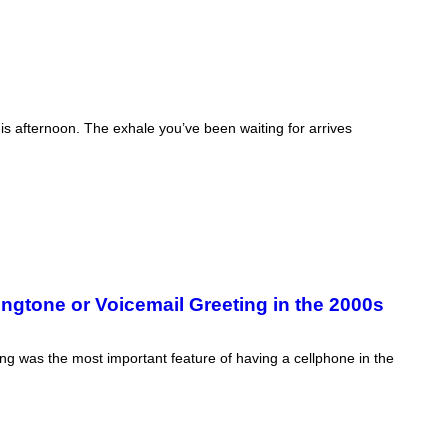
his afternoon. The exhale you’ve been waiting for arrives
gtone or Voicemail Greeting in the 2000s
ing was the most important feature of having a cellphone in the