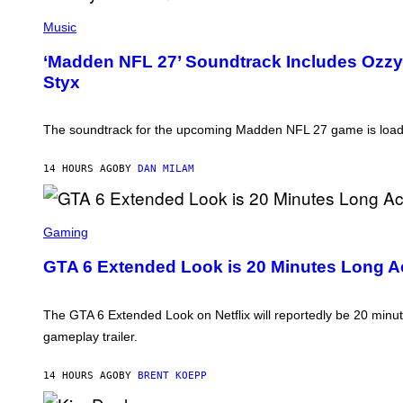
P
H
Music
O
T
‘Madden NFL 27’ Soundtrack Includes Ozzy O
O
Styx
B
Y
N
I
The soundtrack for the upcoming Madden NFL 27 game is loaded
C
K
L
14 HOURS AGO
BY
DAN MILAM
A
H
A
M
S
/
C
Gaming
G
R
E
E
GTA 6 Extended Look is 20 Minutes Long Ac
T
E
T
N
Y
S
I
H
The GTA 6 Extended Look on Netflix will reportedly be 20 minute
M
O
A
gameplay trailer.
T
G
:
E
R
S
14 HOURS AGO
BY
BRENT KOEPP
O
C