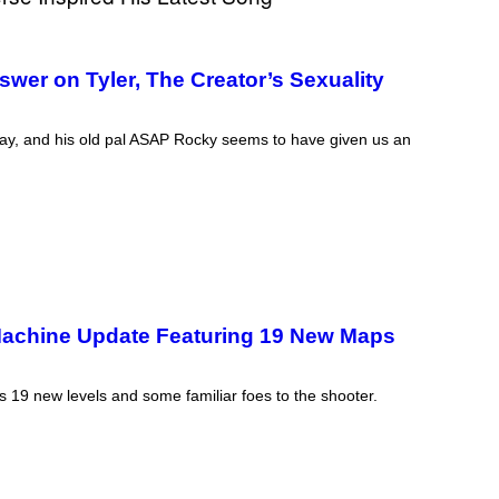
wer on Tyler, The Creator’s Sexuality
 gay, and his old pal ASAP Rocky seems to have given us an
Machine Update Featuring 19 New Maps
19 new levels and some familiar foes to the shooter.