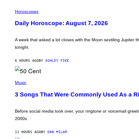
E
I
L
Horoscopes
L
U
Daily Horoscope: August 7, 2026
S
T
R
A
A week that asked a lot closes with the Moon sextiling Jupiter t
T
tonight.
I
O
N
6 HOURS AGO
BY
ASHLEY FIKE
B
Y
R
E
P
E
H
Music
S
O
A
T
3 Songs That Were Commonly Used As a Rin
.
O
B
Y
G
Before social media took over, your ringtone or voicemail greet
R
2000s.
E
G
O
11 HOURS AGO
BY
DAN MILAM
R
Y