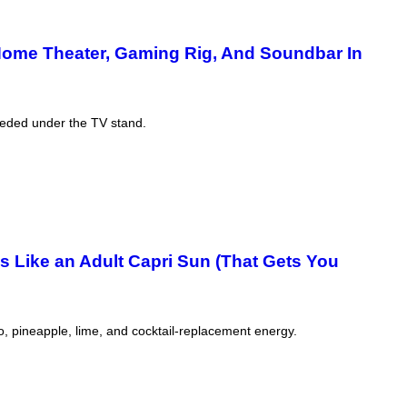
Home Theater, Gaming Rig, And Soundbar In
eeded under the TV stand.
Is Like an Adult Capri Sun (That Gets You
, pineapple, lime, and cocktail-replacement energy.