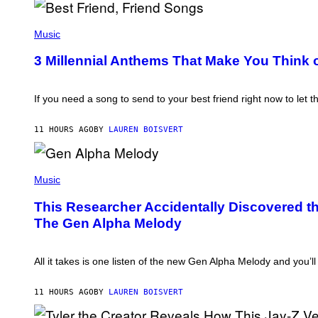
B
O
P
J
H
Music
O
O
R
T
3 Millennial Anthems That Make You Think o
Q
O
U
B
E
Y
Z
K
If you need a song to send to your best friend right now to let 
/
E
G
V
E
I
11 HOURS AGO
BY
LAUREN BOISVERT
T
N
T
W
Y
I
I
(
N
M
P
Music
T
A
H
E
G
O
R
This Researcher Accidentally Discovered th
E
T
/
The Gen Alpha Melody
S
O
G
B
E
Y
T
T
T
All it takes is one listen of the new Gen Alpha Melody and you’
A
Y
Y
I
L
M
11 HOURS AGO
BY
LAUREN BOISVERT
O
A
R
G
H