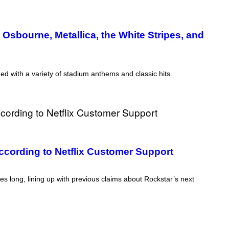
sbourne, Metallica, the White Stripes, and
 with a variety of stadium anthems and classic hits.
cording to Netflix Customer Support
s long, lining up with previous claims about Rockstar’s next