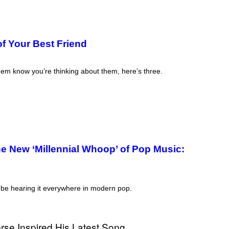
f Your Best Friend
them know you’re thinking about them, here’s three.
e New ‘Millennial Whoop’ of Pop Music:
ll be hearing it everywhere in modern pop.