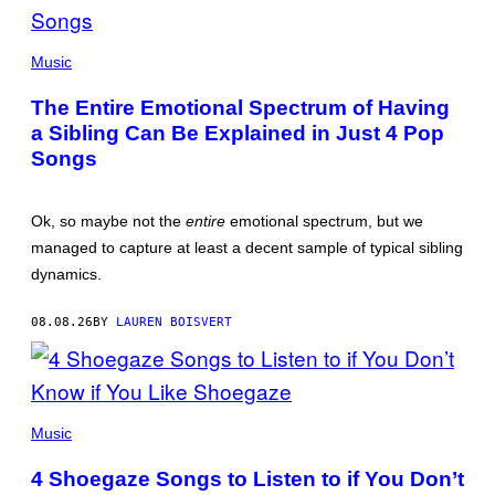
(PHOTO
BY
Music
JO
HALE/GETTY
The Entire Emotional Spectrum of Having
IMAGES)
a Sibling Can Be Explained in Just 4 Pop
Songs
Ok, so maybe not the
entire
emotional spectrum, but we
managed to capture at least a decent sample of typical sibling
dynamics.
08.08.26
BY
LAUREN BOISVERT
PHOTO
BY
Music
SCOTT
LEGATO/GETTY
4 Shoegaze Songs to Listen to if You Don’t
IMAGES