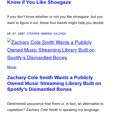
Know if You Like Shoegaze
If you don’t know whether or not you like shoegaze, but you
want to figure it out, these four bands might help you decide.
08.07.26
BY
STEPHEN ANDREW GALIHER
(PHOTO
BY
Music
ROBERTO
PANUCCI
Zachary Cole Smith Wants a Publicly
–
CORBIS/CORBIS
Owned Music Streaming Library Built on
VIA
Spotify’s Dismantled Bones
GETTY
IMAGES)
Determined assurance that there is, in fact, an alternative to
capitalism? Zachary Cole Smith is speaking my language.