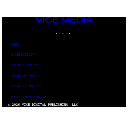
VICE
MEDIA
INSTAGRAM
TIKTOK
YOUTUBE
ABOUT
ACCESSIBILITY
PRIVACY POLICY
TERMS OF USE
SECURITY POLICY
FULFILLMENT POLICY
© 2026 VICE DIGITAL PUBLISHING, LLC