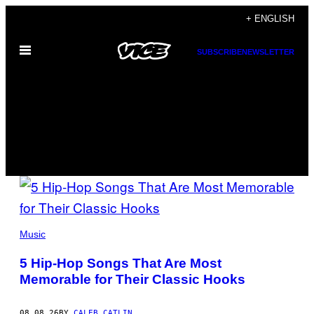
Skip
+ ENGLISH
to
Open
content
SUBSCRIBE
NEWSLETTER
Menu
MUSIC
FEATURED
(PHOTO
POSTS
BY
Music
STEVE
GRANITZ/WIREIMAGE)
5 Hip-Hop Songs That Are Most
Memorable for Their Classic Hooks
08.08.26
BY
CALEB CATLIN