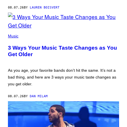
08.07.26
BY
LAUREN BOISVERT
PHOTO
ILLUSTRATION
Music
BY
IAN
3 Ways Your Music Taste Changes as You
WALDIE/GETTY
IMAGES
Get Older
As you age, your favorite bands don’t hit the same. It’s not a
bad thing, and here are 3 ways your music taste changes as
you get older.
08.07.26
BY
DAN MILAM