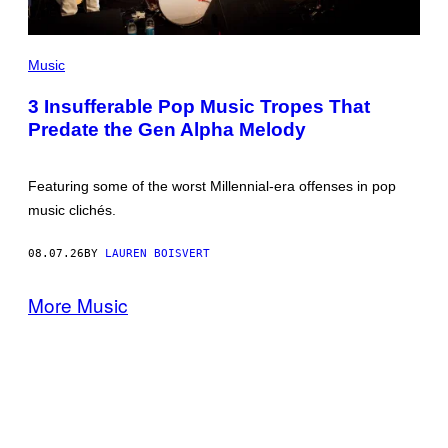
(PHOTO
BY
Music
MARC
BROUSSELY/REDFERNS)
3 Insufferable Pop Music Tropes That
Predate the Gen Alpha Melody
Featuring some of the worst Millennial-era offenses in pop
music clichés.
08.07.26
BY
LAUREN BOISVERT
More Music