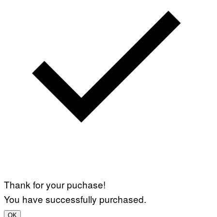
Thank for your puchase!
You have successfully purchased.
OK