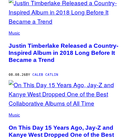
(PHOTO
BY
Music
CHRISTOPHER
POLK/NBCU
Justin Timberlake Released a Country-
PHOTO
BANK/NBCUNIVERSAL
Inspired Album in 2018 Long Before It
VIA
Became a Trend
GETTY
IMAGES)
08.08.26
BY
CALEB CATLIN
(PHOTO
BY
Music
DANIEL
BOCZARSKI/GETTY
On This Day 15 Years Ago, Jay-Z and
IMAGES
FOR
Kanye West Dropped One of the Best
VEVO)