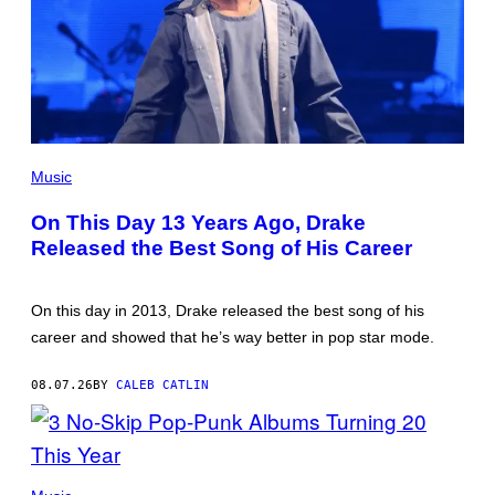
(PHOTO
BY
Music
GARY
GERSHOFF/WIREIMAGE)
On This Day 13 Years Ago, Drake
Released the Best Song of His Career
On this day in 2013, Drake released the best song of his
career and showed that he’s way better in pop star mode.
08.07.26
BY
CALEB CATLIN
PHOTO
BY