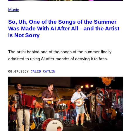
(PHOTO
BY
Music
TIM
MOSENFELDER/GETTY
So, Uh, One of the Songs of the Summer
IMAGES)
Was Made With AI After All—and the Artist
Is Not Sorry
The artist behind one of the songs of the summer finally
admitted to using AI after months of denying it to fans.
08.07.26
BY
CALEB CATLIN