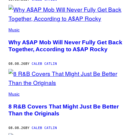
(PHOTO
BY
Music
NOAM
GALAI/GETTY
Why A$AP Mob Will Never Fully Get Back
IMAGES
FOR
Together, According to A$AP Rocky
TRIBECA
FESTIVAL)
08.08.26
BY
CALEB CATLIN
(PHOTO
BY
Music
EBET
ROBERTS/REDFERNS)
8 R&B Covers That Might Just Be Better
Than the Originals
08.08.26
BY
CALEB CATLIN