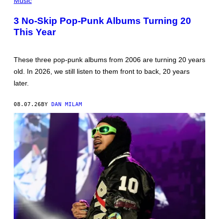
Music
SCOTT
GRIES/GETTY
3 No-Skip Pop-Punk Albums Turning 20
IMAGES
This Year
These three pop-punk albums from 2006 are turning 20 years
old. In 2026, we still listen to them front to back, 20 years
later.
08.07.26
BY
DAN MILAM