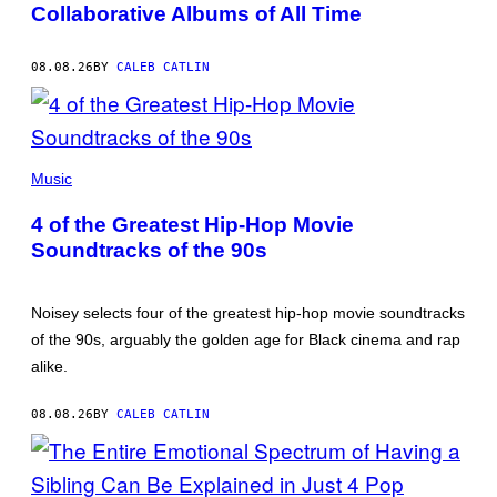
Collaborative Albums of All Time
08.08.26
BY
CALEB CATLIN
(PHOTO
BY
Music
POOL
ARNAL/GARCIA/PICOT/GAMMA-
4 of the Greatest Hip-Hop Movie
RAPHO
VIA
Soundtracks of the 90s
GETTY
IMAGES)
Noisey selects four of the greatest hip-hop movie soundtracks
of the 90s, arguably the golden age for Black cinema and rap
alike.
08.08.26
BY
CALEB CATLIN