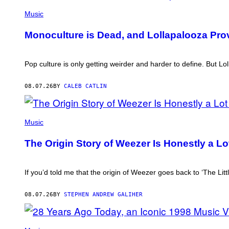
(PHOTO
VIA
Music
T-
MOBILE)
Monoculture is Dead, and Lollapalooza Pro
Pop culture is only getting weirder and harder to define. But 
08.07.26
BY
CALEB CATLIN
PHOTO
BY
Music
TIM
MOSENFELDER/GETTY
The Origin Story of Weezer Is Honestly a L
IMAGES
If you’d told me that the origin of Weezer goes back to ‘The Litt
08.07.26
BY
STEPHEN ANDREW GALIHER
PHOTO