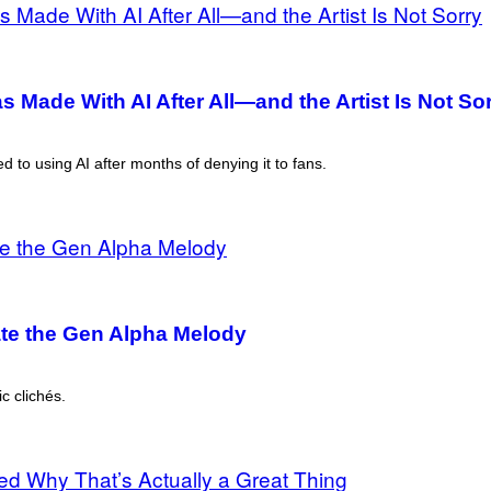
 Made With AI After All—and the Artist Is Not So
d to using AI after months of denying it to fans.
ate the Gen Alpha Melody
c clichés.