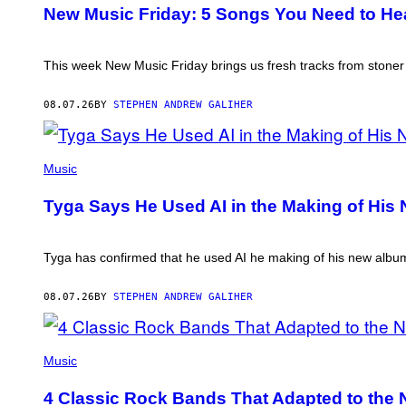
TRAVIS
New Music Friday: 5 Songs You Need to Hea
SHINN
This week New Music Friday brings us fresh tracks from stone
08.07.26
BY
STEPHEN ANDREW GALIHER
PHOTO
BY
Music
AXELLE/BAUER-
GRIFFIN/FILMMAGIC
Tyga Says He Used AI in the Making of His N
Tyga has confirmed that he used AI he making of his new album, 
08.07.26
BY
STEPHEN ANDREW GALIHER
PHOTO
BY
Music
FRANK
MICELOTTA/IMAGEDIRECT
4 Classic Rock Bands That Adapted to the