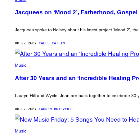
CAM
KIRK)
Jacquees on ‘Mood 2’, Fatherhood, Gospel 
Jacquees spoke to Noisey about his latest project ‘Mood 2’, t
08.07.26
BY
CALEB CATLIN
(PHOTO
BY
Music
JEREMYCHANPHOTOGRAPHY/GETTY
IMAGES)
After 30 Years and an ‘Incredible Healing 
Lauryn Hill and Wyclef Jean are back together to celebrate 30
08.07.26
BY
LAUREN BOISVERT
PHOTO
CREDIT
Music
BY