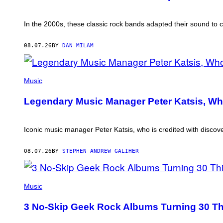
In the 2000s, these classic rock bands adapted their sound to c
08.07.26
BY
DAN MILAM
PHOTO
BY
Music
DIMITRIOS
KAMBOURIS/WIREIMAGE
Legendary Music Manager Peter Katsis, Wh
Iconic music manager Peter Katsis, who is credited with discover
08.07.26
BY
STEPHEN ANDREW GALIHER
PHOTO
BY
Music
BOB
BERG/GETTY
3 No-Skip Geek Rock Albums Turning 30 Th
IMAGES