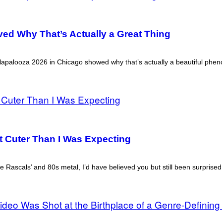
ved Why That’s Actually a Great Thing
Lollapalooza 2026 in Chicago showed why that’s actually a beautiful ph
ot Cuter Than I Was Expecting
le Rascals’ and 80s metal, I’d have believed you but still been surprised