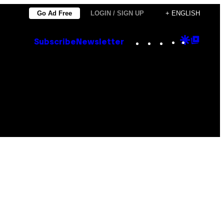
Go Ad Free
LOGIN / SIGN UP
+ ENGLISH
Instagram
TikTok
YouTube
Google
Goog
Subscribe
Newsletter
Discove
Top
Posts