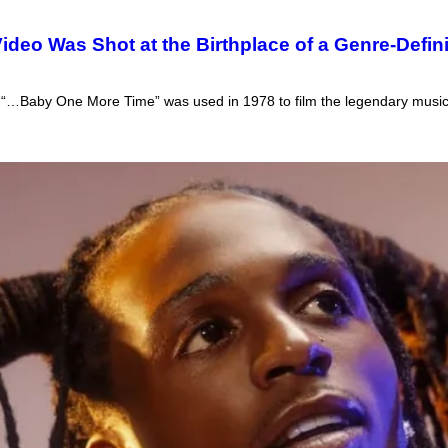
ideo Was Shot at the Birthplace of a Genre-Defi
’ “…Baby One More Time” was used in 1978 to film the legendary musi