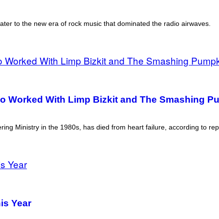
ater to the new era of rock music that dominated the radio airwaves.
o Worked With Limp Bizkit and The Smashing P
ing Ministry in the 1980s, has died from heart failure, according to rep
is Year