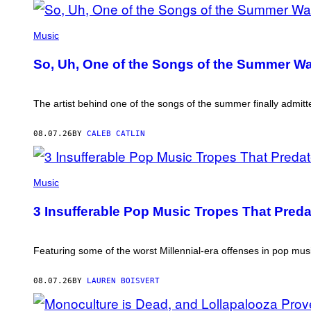
(PHOTO
BY
Music
TIM
MOSENFELDER/GETTY
So, Uh, One of the Songs of the Summer Was
IMAGES)
The artist behind one of the songs of the summer finally admitte
08.07.26
BY
CALEB CATLIN
(PHOTO
BY
Music
MARC
BROUSSELY/REDFERNS)
3 Insufferable Pop Music Tropes That Pred
Featuring some of the worst Millennial-era offenses in pop musi
08.07.26
BY
LAUREN BOISVERT