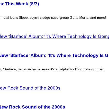
r This Week (8/7)
r metal icons Sleep, psych-sludge supergroup Gatta Morta, and more!
ew ‘$tarface’ Album: ‘It’s Where Technology Is G
$tarface, because he believes it’s a helpful ‘tool’ for making music.
 New Rock Sound of the 2000s