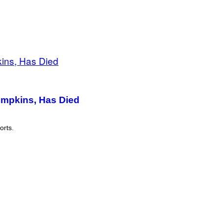
umpkins, Has Died
orts.