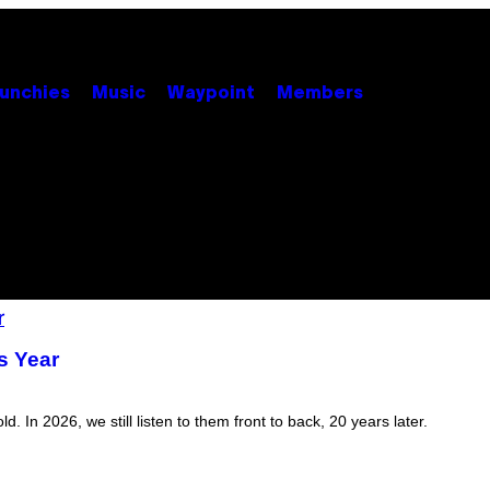
unchies
Music
Waypoint
Members
s Year
In 2026, we still listen to them front to back, 20 years later.