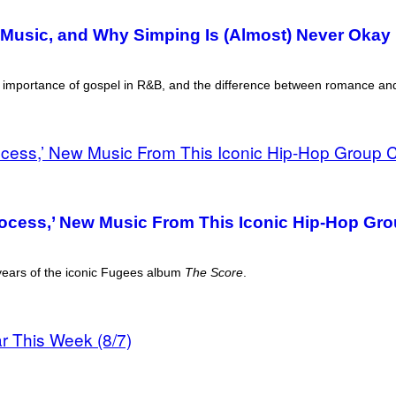
Music, and Why Simping Is (Almost) Never Okay 
he importance of gospel in R&B, and the difference between romance an
Process,’ New Music From This Iconic Hip-Hop Gr
 years of the iconic Fugees album
The Score
.