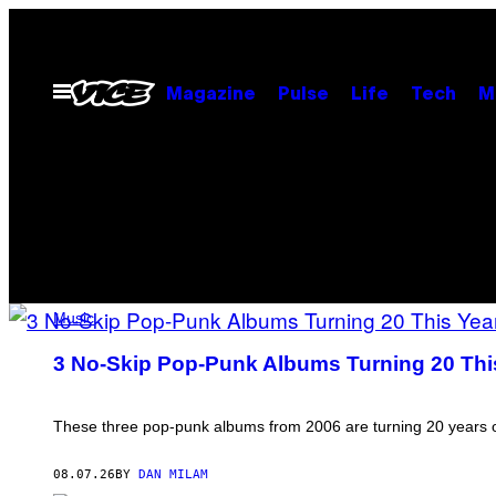
Skip
to
content
Open
Magazine
Pulse
Life
Tech
M
Menu
MUSIC
FEATURED
Music
PHOTO
BY
3 No-Skip Pop-Punk Albums Turning 20 Thi
SCOTT
POSTS
GRIES/GETTY
IMAGES
These three pop-punk albums from 2006 are turning 20 years old. 
08.07.26
BY
DAN MILAM