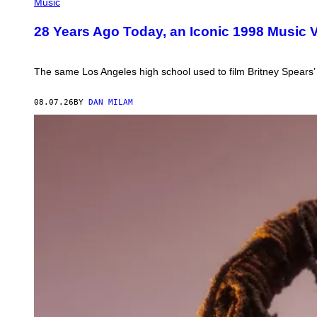
BY
Music
L.
BUSACCA/GETTY
28 Years Ago Today, an Iconic 1998 Music V
IMAGES
The same Los Angeles high school used to film Britney Spears
08.07.26
BY
DAN MILAM