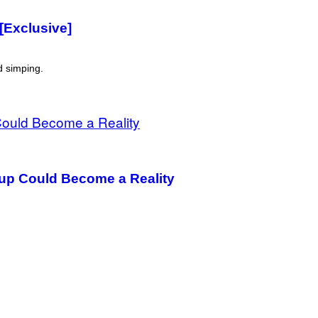
[Exclusive]
d simping.
oup Could Become a Reality