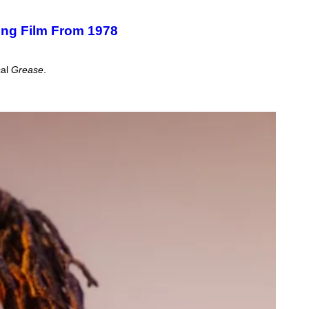
ning Film From 1978
cal
Grease
.