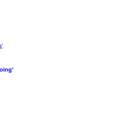
oing’